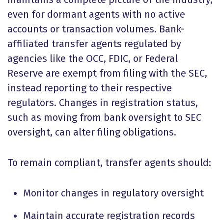
even for dormant agents with no active
accounts or transaction volumes. Bank-
affiliated transfer agents regulated by
agencies like the OCC, FDIC, or Federal
Reserve are exempt from filing with the SEC,
instead reporting to their respective
regulators. Changes in registration status,
such as moving from bank oversight to SEC
oversight, can alter filing obligations.
To remain compliant, transfer agents should:
Monitor changes in regulatory oversight
Maintain accurate registration records