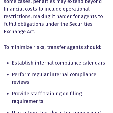
some cases, penalties may extend beyond
financial costs to include operational
restrictions, making it harder for agents to
fulfill obligations under the Securities
Exchange Act.
To minimize risks, transfer agents should:
Establish internal compliance calendars
Perform regular internal compliance
reviews
Provide staff training on filing
requirements
Use automated alerts for approaching