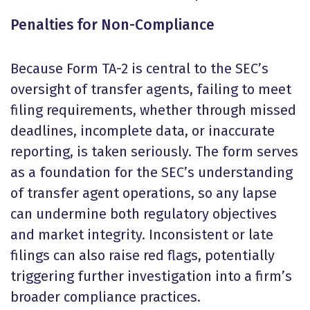
Penalties for Non-Compliance
Because Form TA-2 is central to the SEC’s
oversight of transfer agents, failing to meet
filing requirements, whether through missed
deadlines, incomplete data, or inaccurate
reporting, is taken seriously. The form serves
as a foundation for the SEC’s understanding
of transfer agent operations, so any lapse
can undermine both regulatory objectives
and market integrity. Inconsistent or late
filings can also raise red flags, potentially
triggering further investigation into a firm’s
broader compliance practices.