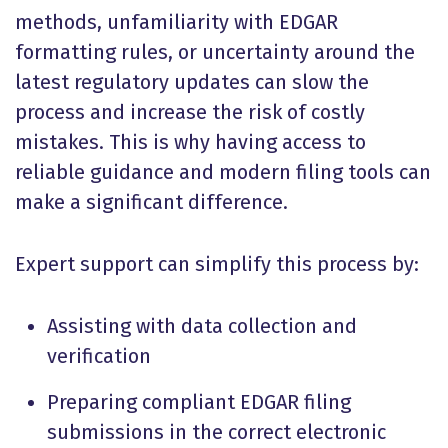
methods, unfamiliarity with EDGAR
formatting rules, or uncertainty around the
latest regulatory updates can slow the
process and increase the risk of costly
mistakes. This is why having access to
reliable guidance and modern filing tools can
make a significant difference.
Expert support can simplify this process by:
Assisting with data collection and
verification
Preparing compliant EDGAR filing
submissions in the correct electronic