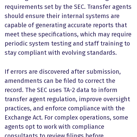
requirements set by the SEC. Transfer agents
should ensure their internal systems are
capable of generating accurate reports that
meet these specifications, which may require
periodic system testing and staff training to
stay compliant with evolving standards.
If errors are discovered after submission,
amendments can be filed to correct the
record. The SEC uses TA-2 data to inform
transfer agent regulation, improve oversight
practices, and enforce compliance with the
Exchange Act. For complex operations, some
agents opt to work with compliance
consultants to review filings before