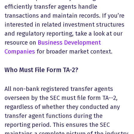
efficiently transfer agents handle
transactions and maintain records. If you’re
interested in related investment structures
and regulatory reporting, take a look at our
resource on
Business Development
Companies
for broader market context.
Who Must File Form TA-2?
All non-bank registered transfer agents
overseen by the SEC must file form TA--2,
regardless of whether they conducted any
transfer agent functions during the
reporting period. This ensures the SEC
maintains a complete picture of the industry,