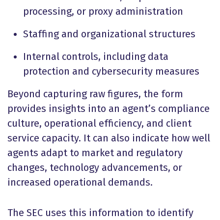
processing, or proxy administration
Staffing and organizational structures
Internal controls, including data
protection and cybersecurity measures
Beyond capturing raw figures, the form
provides insights into an agent’s compliance
culture, operational efficiency, and client
service capacity. It can also indicate how well
agents adapt to market and regulatory
changes, technology advancements, or
increased operational demands.
The SEC uses this information to identify