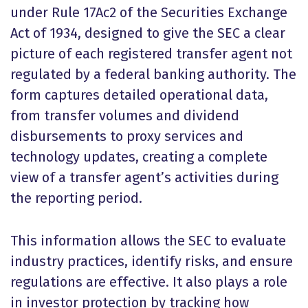
under Rule 17Ac2 of the Securities Exchange
Act of 1934, designed to give the SEC a clear
picture of each registered transfer agent not
regulated by a federal banking authority. The
form captures detailed operational data,
from transfer volumes and dividend
disbursements to proxy services and
technology updates, creating a complete
view of a transfer agent’s activities during
the reporting period.
This information allows the SEC to evaluate
industry practices, identify risks, and ensure
regulations are effective. It also plays a role
in investor protection by tracking how