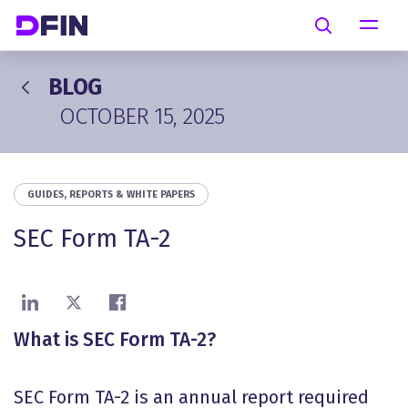
Skip to main content
Search
BLOG
OCTOBER 15, 2025
GUIDES, REPORTS & WHITE PAPERS
SEC Form TA-2
Share on LinkedIn
Share on X
Share on Facebook
What is SEC Form TA-2?
SEC Form TA-2 is an annual report required