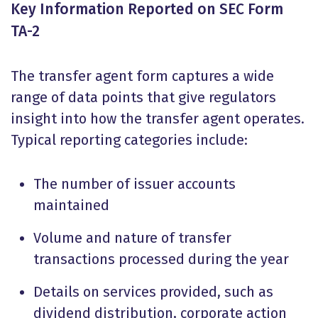
Key Information Reported on SEC Form
TA-2
The transfer agent form captures a wide
range of data points that give regulators
insight into how the transfer agent operates.
Typical reporting categories include:
The number of issuer accounts
maintained
Volume and nature of transfer
transactions processed during the year
Details on services provided, such as
dividend distribution, corporate action