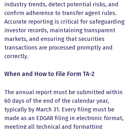
industry trends, detect potential risks, and
confirm adherence to transfer agent rules.
Accurate reporting is critical for safeguarding
investor records, maintaining transparent
markets, and ensuring that securities
transactions are processed promptly and
correctly.
When and How to File Form TA-2
The annual report must be submitted within
60 days of the end of the calendar year,
typically by March 31. Every filing must be
made as an EDGAR filing in electronic format,
meeting all technical and formatting