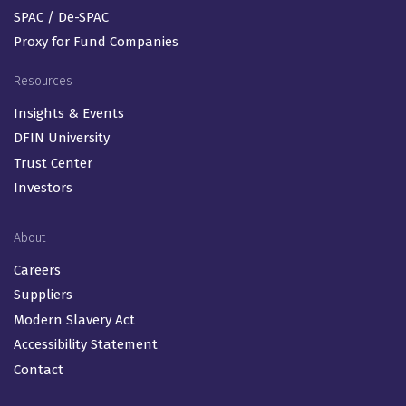
SPAC / De-SPAC
Proxy for Fund Companies
Resources
Insights & Events
DFIN University
Trust Center
Investors
About
Careers
Suppliers
Modern Slavery Act
Accessibility Statement
Contact