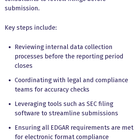
submission.
Key steps include:
Reviewing internal data collection
processes before the reporting period
closes
Coordinating with legal and compliance
teams for accuracy checks
Leveraging tools such as SEC filing
software to streamline submissions
Ensuring all EDGAR requirements are met
for electronic format compliance