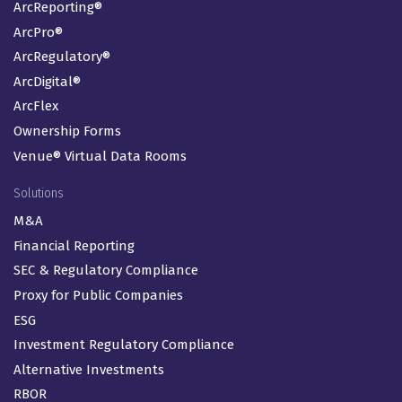
ArcReporting®
ArcPro®
ArcRegulatory®
ArcDigital®
ArcFlex
Ownership Forms
Venue® Virtual Data Rooms
Solutions
M&A
Financial Reporting
SEC & Regulatory Compliance
Proxy for Public Companies
ESG
Investment Regulatory Compliance
Alternative Investments
RBOR