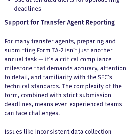
deadlines
Support for Transfer Agent Reporting
For many transfer agents, preparing and
submitting Form TA-2 isn’t just another
annual task — it’s a critical compliance
milestone that demands accuracy, attention
to detail, and familiarity with the SEC’s
technical standards. The complexity of the
form, combined with strict submission
deadlines, means even experienced teams
can face challenges.
Issues like inconsistent data collection