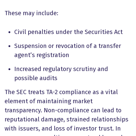
These may include:
Civil penalties under the Securities Act
Suspension or revocation of a transfer
agent’s registration
Increased regulatory scrutiny and
possible audits
The SEC treats TA-2 compliance as a vital
element of maintaining market
transparency. Non-compliance can lead to
reputational damage, strained relationships
with issuers, and loss of investor trust. In