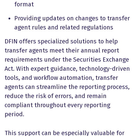
format
Providing updates on changes to transfer
agent rules and related regulations
DFIN offers specialized solutions to help
transfer agents meet their annual report
requirements under the Securities Exchange
Act. With expert guidance, technology-driven
tools, and workflow automation, transfer
agents can streamline the reporting process,
reduce the risk of errors, and remain
compliant throughout every reporting
period.
This support can be especially valuable for