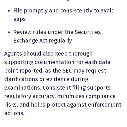
File promptly and consistently to avoid
gaps
Review rules under the Securities
Exchange Act regularly
Agents should also keep thorough
supporting documentation for each data
point reported, as the SEC may request
clarifications or evidence during
examinations. Consistent filing supports
regulatory accuracy, minimizes compliance
risks, and helps protect against enforcement
actions.