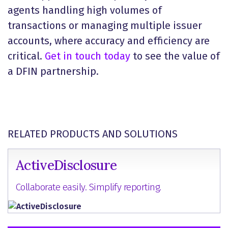
agents handling high volumes of
transactions or managing multiple issuer
accounts, where accuracy and efficiency are
critical.
Get in touch today
to see the value of
a DFIN partnership.
RELATED PRODUCTS AND SOLUTIONS
ActiveDisclosure
Collaborate easily. Simplify reporting.