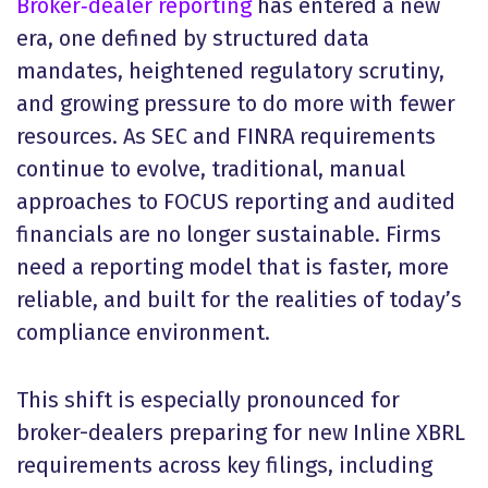
Broker‑dealer reporting
has entered a new
era, one defined by structured data
mandates, heightened regulatory scrutiny,
and growing pressure to do more with fewer
resources. As SEC and FINRA requirements
continue to evolve, traditional, manual
approaches to FOCUS reporting and audited
financials are no longer sustainable. Firms
need a reporting model that is faster, more
reliable, and built for the realities of today’s
compliance environment.
This shift is especially pronounced for
broker-dealers preparing for new Inline XBRL
requirements across key filings, including