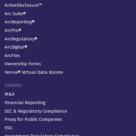
ActiveDisclosure℠
Arc Suite®
ArcReporting®
ArcPro®
ArcRegulatory®
ArcDigital®
ArcFlex
Ownership Forms
Venue® Virtual Data Rooms
Solutions
M&A
Financial Reporting
SEC & Regulatory Compliance
Proxy for Public Companies
ESG