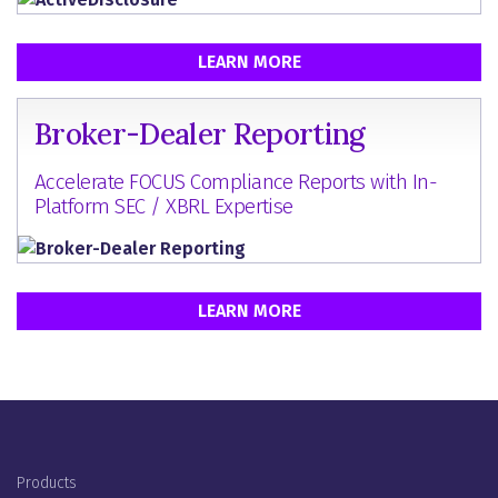
LEARN MORE
Broker-Dealer Reporting
Accelerate FOCUS Compliance Reports with In-
Platform SEC / XBRL Expertise
LEARN MORE
Footer Menu
Products