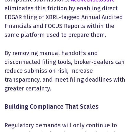
eliminates this friction by enabling direct
EDGAR filing of XBRL‑tagged Annual Audited
Financials and FOCUS Reports within the
same platform used to prepare them.
By removing manual handoffs and
disconnected filing tools, broker‑dealers can
reduce submission risk, increase
transparency, and meet filing deadlines with
greater certainty.
Building Compliance That Scales
Regulatory demands will only continue to