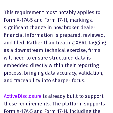
This requirement most notably applies to
Form X‑17A‑5 and Form 17‑H, marking a
significant change in how broker‑dealer
financial information is prepared, reviewed,
and filed. Rather than treating XBRL tagging
as a downstream technical exercise, firms
will need to ensure structured data is
embedded directly within their reporting
process, bringing data accuracy, validation,
and traceability into sharper focus.
ActiveDisclosure
is already built to support
these requirements. The platform supports
Form X‑17A‑5 and Form 17‑H, including the