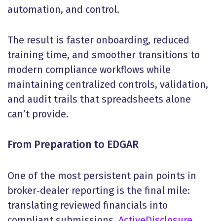
automation, and control.
The result is faster onboarding, reduced
training time, and smoother transitions to
modern compliance workflows while
maintaining centralized controls, validation,
and audit trails that spreadsheets alone
can’t provide.
From Preparation to EDGAR
One of the most persistent pain points in
broker‑dealer reporting is the final mile:
translating reviewed financials into
compliant submissions.
ActiveDisclosure