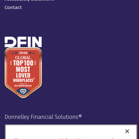
Contact
Donnelley Financial Solutions®
Stay Connected