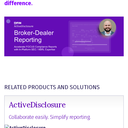
difference.
RELATED PRODUCTS AND SOLUTIONS
ActiveDisclosure
Collaborate easily. Simplify reporting.