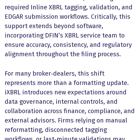
required Inline XBRL tagging, validation, and
EDGAR submission workflows. Critically, this
support extends beyond software,
incorporating DFIN’s XBRL service team to
ensure accuracy, consistency, and regulatory
alignment throughout the filing process.
For many broker‑dealers, this shift
represents more than a formatting update.
iXBRL introduces new expectations around
data governance, internal controls, and
collaboration across finance, compliance, and
external advisors. Firms relying on manual
reformatting, disconnected tagging
workflows, or last‑minute validations may