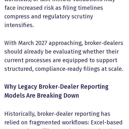
face increased risk as filing timelines
compress and regulatory scrutiny
intensifies.
With March 2027 approaching, broker‑dealers
should already be evaluating whether their
current processes are equipped to support
structured, compliance‑ready filings at scale.
Why Legacy Broker
‑
Dealer Reporting
Models Are Breaking Down
Historically, broker‑dealer reporting has
relied on fragmented workflows: Excel-based