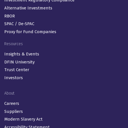
Investment Regulatory Compliance
Alternative Investments
RBOR
SPAC / De-SPAC
Proxy for Fund Companies
Resources
Insights & Events
DFIN University
Trust Center
Investors
About
Careers
Suppliers
Modern Slavery Act
Accessibility Statement