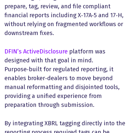
prepare, tag, review, and file compliant
financial reports including X‑17A‑5 and 17‑H,
without relying on fragmented workflows or
downstream fixes.
DFIN’s ActiveDisclosure
platform was
designed with that goal in mind.
Purpose‑built for regulated reporting, it
enables broker‑dealers to move beyond
manual reformatting and disjointed tools,
providing a unified experience from
preparation through submission.
By integrating XBRL tagging directly into the
reporting process required tags can be