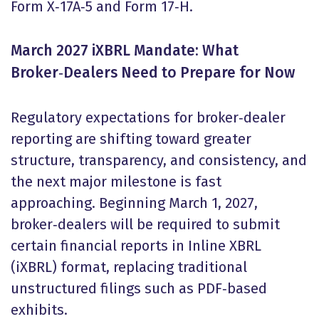
Form X‑17A‑5 and Form 17‑H.
March 2027 iXBRL Mandate: What
Broker
‑
Dealers Need to Prepare for Now
Regulatory expectations for broker‑dealer
reporting are shifting toward greater
structure, transparency, and consistency, and
the next major milestone is fast
approaching. Beginning March 1, 2027,
broker‑dealers will be required to submit
certain financial reports in Inline XBRL
(iXBRL) format, replacing traditional
unstructured filings such as PDF‑based
exhibits.