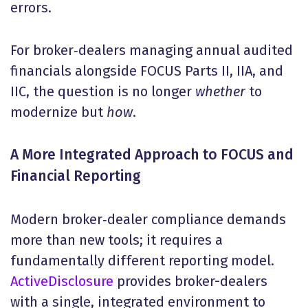
errors.
For broker‑dealers managing annual audited
financials alongside FOCUS Parts II, IIA, and
IIC, the question is no longer
whether
to
modernize but
how
.
A More Integrated Approach to FOCUS and
Financial Reporting
Modern broker‑dealer compliance demands
more than new tools; it requires a
fundamentally different reporting model.
ActiveDisclosure
provides broker-dealers
with a single, integrated environment to