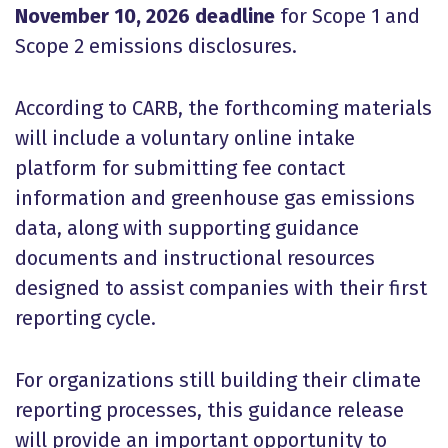
November 10, 2026 deadline
for Scope 1 and
Scope 2 emissions disclosures.
According to CARB, the forthcoming materials
will include a voluntary online intake
platform for submitting fee contact
information and greenhouse gas emissions
data, along with supporting guidance
documents and instructional resources
designed to assist companies with their first
reporting cycle.
For organizations still building their climate
reporting processes, this guidance release
will provide an important opportunity to