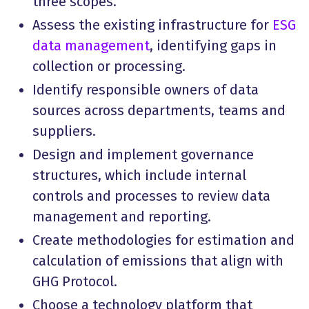
three scopes.
Assess the existing infrastructure for
ESG
data management
, identifying gaps in
collection or processing.
Identify responsible owners of data
sources across departments, teams and
suppliers.
Design and implement governance
structures, which include internal
controls and processes to review data
management and reporting.
Create methodologies for estimation and
calculation of emissions that align with
GHG Protocol.
Choose a technology platform that