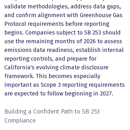
validate methodologies, address data gaps,
and confirm alignment with Greenhouse Gas
Protocol requirements before reporting
begins. Companies subject to SB 253 should
use the remaining months of 2026 to assess
emissions data readiness, establish internal
reporting controls, and prepare for
California's evolving climate disclosure
framework. This becomes especially
important as Scope 3 reporting requirements
are expected to follow beginning in 2027.
Building a Confident Path to SB 253
Compliance