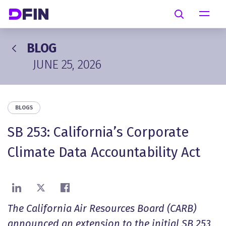
Skip to main content
Search
BLOG
JUNE 25, 2026
BLOGS
SB 253: California’s Corporate
Climate Data Accountability Act
Share on LinkedIn
Share on X
Share on Facebook
The California Air Resources Board (CARB)
announced an extension to the initial SB 253