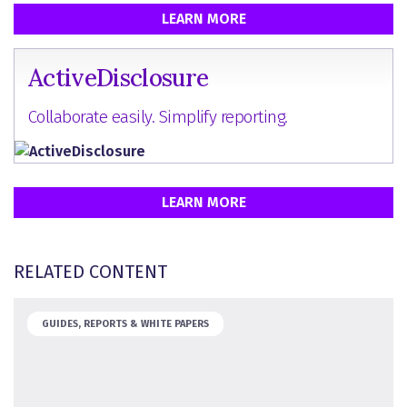
LEARN MORE
ActiveDisclosure
Collaborate easily. Simplify reporting.
LEARN MORE
RELATED CONTENT
GUIDES, REPORTS & WHITE PAPERS