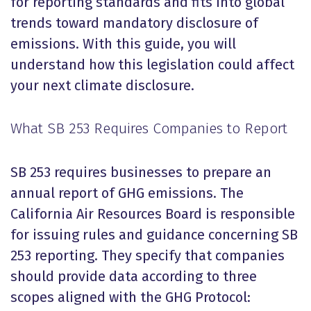
for reporting standards and fits into global
trends toward mandatory disclosure of
emissions. With this guide, you will
understand how this legislation could affect
your next climate disclosure.
What SB 253 Requires Companies to Report
SB 253 requires businesses to prepare an
annual report of GHG emissions. The
California Air Resources Board is responsible
for issuing rules and guidance concerning SB
253 reporting. They specify that companies
should provide data according to three
scopes aligned with the GHG Protocol: