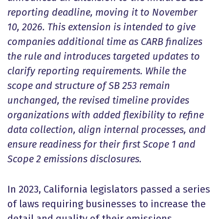
reporting deadline, moving it to November
10, 2026. This extension is intended to give
companies additional time as CARB finalizes
the rule and introduces targeted updates to
clarify reporting requirements. While the
scope and structure of SB 253 remain
unchanged, the revised timeline provides
organizations with added flexibility to refine
data collection, align internal processes, and
ensure readiness for their first Scope 1 and
Scope 2 emissions disclosures.
In 2023, California legislators passed a series
of laws requiring businesses to increase the
detail and quality of their emissions