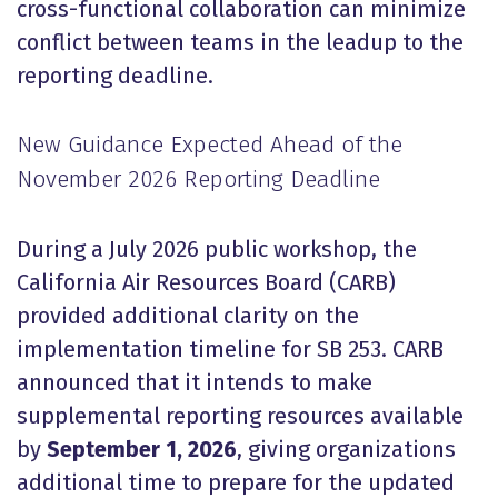
cross-functional collaboration can minimize
conflict between teams in the leadup to the
reporting deadline.
New Guidance Expected Ahead of the
November 2026 Reporting Deadline
During a July 2026 public workshop, the
California Air Resources Board (CARB)
provided additional clarity on the
implementation timeline for SB 253. CARB
announced that it intends to make
supplemental reporting resources available
by
September 1, 2026
, giving organizations
additional time to prepare for the updated