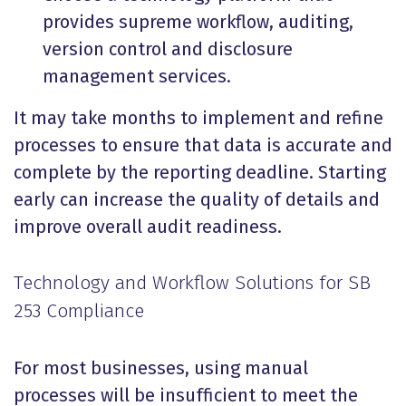
provides supreme workflow, auditing,
version control and disclosure
management services.
It may take months to implement and refine
processes to ensure that data is accurate and
complete by the reporting deadline. Starting
early can increase the quality of details and
improve overall audit readiness.
Technology and Workflow Solutions for SB
253 Compliance
For most businesses, using manual
processes will be insufficient to meet the