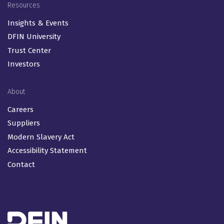
Resources
Insights & Events
DFIN University
Trust Center
Investors
About
Careers
Suppliers
Modern Slavery Act
Accessibility Statement
Contact