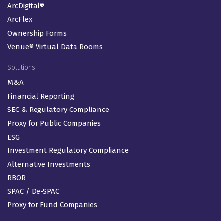
ArcDigital®
ArcFlex
Ownership Forms
Venue® Virtual Data Rooms
Solutions
M&A
Financial Reporting
SEC & Regulatory Compliance
Proxy for Public Companies
ESG
Investment Regulatory Compliance
Alternative Investments
RBOR
SPAC / De-SPAC
Proxy for Fund Companies