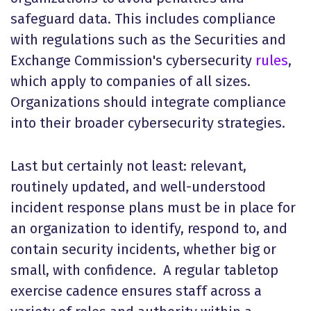
safeguard data. This includes compliance
with regulations such as the Securities and
Exchange Commission's cybersecurity
rules
,
which apply to companies of all sizes.
Organizations should integrate compliance
into their broader cybersecurity strategies.
Last but certainly not least: relevant,
routinely updated, and well-understood
incident response plans must be in place for
an organization to identify, respond to, and
contain security incidents, whether big or
small, with confidence. A regular tabletop
exercise cadence ensures staff across a