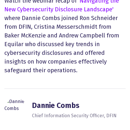
Watch the webinar recap of
'Navigating the
New Cybersecurity Disclosure Landscape'
where Dannie Combs joined Ron Schneider
from DFIN, Cristina Messerschmidt from
Baker McKenzie and Andrew Campbell from
Equilar who discussed key trends in
cybersecurity disclosures and offered
insights on how companies effectively
safeguard their operations.
Dannie Combs
Chief Information Security Officer, DFIN