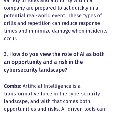
variety of roles and authority within a
company are prepared to act quickly in a
potential real-world event. These types of
drills and repetition can reduce response
times and minimize damage when incidents
occur.
3. How do you view the role of AI as both
an opportunity and a risk in the
cybersecurity landscape?
Combs:
Artificial Intelligence is a
transformative force in the cybersecurity
landscape, and with that comes both
opportunities and risks. AI-driven tools can