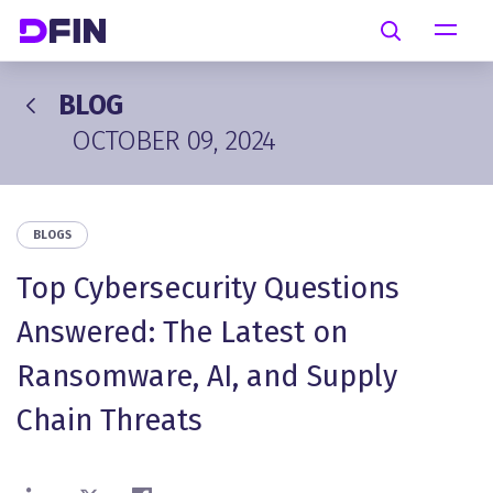
Skip to main content
Search
BLOG
OCTOBER 09, 2024
BLOGS
Top Cybersecurity Questions
Answered: The Latest on
Ransomware, AI, and Supply
Chain Threats