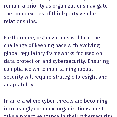
remain a priority as organizations navigate
the complexities of third-party vendor
relationships.
Furthermore, organizations will face the
challenge of keeping pace with evolving
global regulatory frameworks focused on
data protection and cybersecurity. Ensuring
compliance while maintaining robust
security will require strategic foresight and
adaptability.
In an era where cyber threats are becoming
increasingly complex, organizations must
take a proactive stance in their cybersecurity