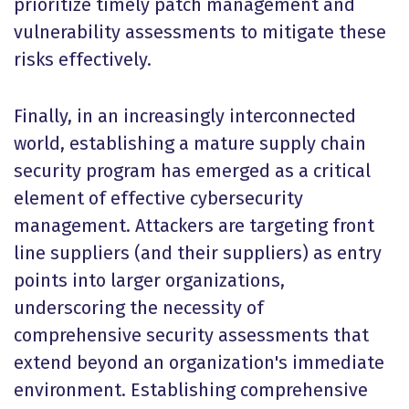
prioritize timely patch management and
vulnerability assessments to mitigate these
risks effectively.
Finally, in an increasingly interconnected
world, establishing a mature supply chain
security program has emerged as a critical
element of effective cybersecurity
management. Attackers are targeting front
line suppliers (and their suppliers) as entry
points into larger organizations,
underscoring the necessity of
comprehensive security assessments that
extend beyond an organization's immediate
environment. Establishing comprehensive