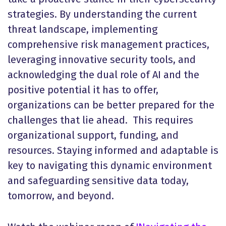
strategies. By understanding the current
threat landscape, implementing
comprehensive risk management practices,
leveraging innovative security tools, and
acknowledging the dual role of AI and the
positive potential it has to offer,
organizations can be better prepared for the
challenges that lie ahead. This requires
organizational support, funding, and
resources. Staying informed and adaptable is
key to navigating this dynamic environment
and safeguarding sensitive data today,
tomorrow, and beyond.