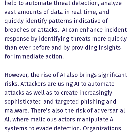
help to automate threat detection, analyze
vast amounts of data in real time, and
quickly identify patterns indicative of
breaches or attacks. AI can enhance incident
response by identifying threats more quickly
than ever before and by providing insights
for immediate action.
However, the rise of AI also brings significant
risks. Attackers are using AI to automate
attacks as well as to create increasingly
sophisticated and targeted phishing and
malware. There’s also the risk of adversarial
AI, where malicious actors manipulate AI
systems to evade detection. Organizations