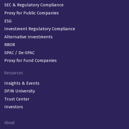
SEC & Regulatory Compliance
Proxy for Public Companies
ESG
Investment Regulatory Compliance
Alternative Investments
RBOR
SPAC / De-SPAC
Proxy for Fund Companies
Resources
Insights & Events
DFIN University
Trust Center
Investors
About