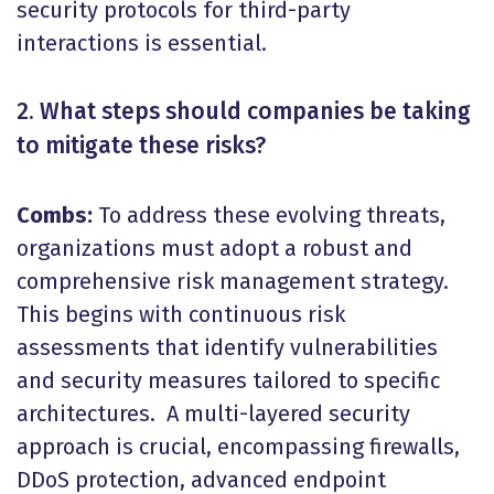
security protocols for third-party
interactions is essential.
2. What steps should companies be taking
to mitigate these risks?
Combs:
To address these evolving threats,
organizations must adopt a robust and
comprehensive risk management strategy.
This begins with continuous risk
assessments that identify vulnerabilities
and security measures tailored to specific
architectures. A multi-layered security
approach is crucial, encompassing firewalls,
DDoS protection, advanced endpoint