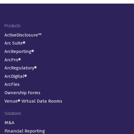
Footer Menu
Products
ActiveDisclosure℠
Arc Suite®
ArcReporting®
ArcPro®
ArcRegulatory®
ArcDigital®
ArcFlex
Ownership Forms
Venue® Virtual Data Rooms
Solutions
M&A
Financial Reporting