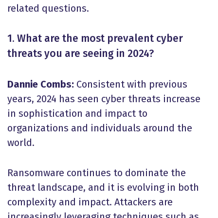
related questions.
1. What are the most prevalent cyber
threats you are seeing in 2024?
Dannie Combs:
Consistent with previous
years, 2024 has seen cyber threats increase
in sophistication and impact to
organizations and individuals around the
world.
Ransomware continues to dominate the
threat landscape, and it is evolving in both
complexity and impact. Attackers are
increasingly leveraging techniques such as