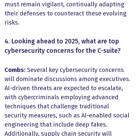
must remain vigilant, continually adapting
their defenses to counteract these evolving
risks.
4. Looking ahead to 2025, what are top
cybersecurity concerns for the C-suite?
Combs:
Several key cybersecurity concerns
will dominate discussions among executives.
AI-driven threats are expected to escalate,
with cybercriminals employing advanced
techniques that challenge traditional
security measures, such as AI-enabled social
engineering that include deep fakes.
Additionally, supply chain security will