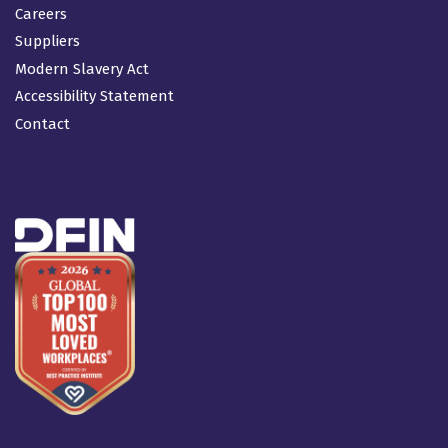
Careers
Suppliers
Modern Slavery Act
Accessibility Statement
Contact