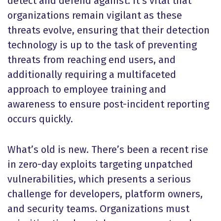
detect and defend against. It’s vital that
organizations remain vigilant as these
threats evolve, ensuring that their detection
technology is up to the task of preventing
threats from reaching end users, and
additionally requiring a multifaceted
approach to employee training and
awareness to ensure post-incident reporting
occurs quickly.
What’s old is new. There’s been a recent rise
in zero-day exploits targeting unpatched
vulnerabilities, which presents a serious
challenge for developers, platform owners,
and security teams. Organizations must