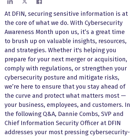
Share on LinkedIn
Share on X
Share on Facebook
At DFIN, securing sensitive information is at
the core of what we do. With Cybersecurity
Awareness Month upon us, it’s a great time
to brush up on valuable insights, resources,
and strategies. Whether it's helping you
prepare for your next merger or acquisition,
comply with regulations, or strengthen your
cybersecurity posture and mitigate risks,
we’re here to ensure that you stay ahead of
the curve and protect what matters most
—
your business, employees, and customers. In
the following Q&A, Dannie Combs, SVP and
Chief Information Security Officer at DFIN
addresses your most pressing cybersecurity-