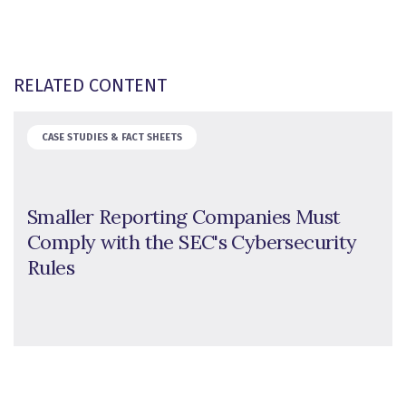
RELATED CONTENT
CASE STUDIES & FACT SHEETS
Smaller Reporting Companies Must
Comply with the SEC's Cybersecurity
Rules