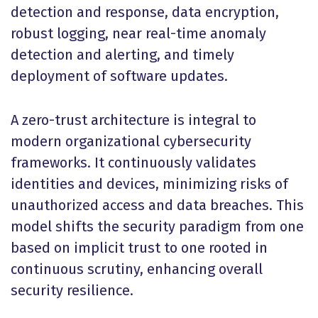
detection and response, data encryption,
robust logging, near real-time anomaly
detection and alerting, and timely
deployment of software updates.
A zero-trust architecture is integral to
modern organizational cybersecurity
frameworks. It continuously validates
identities and devices, minimizing risks of
unauthorized access and data breaches. This
model shifts the security paradigm from one
based on implicit trust to one rooted in
continuous scrutiny, enhancing overall
security resilience.