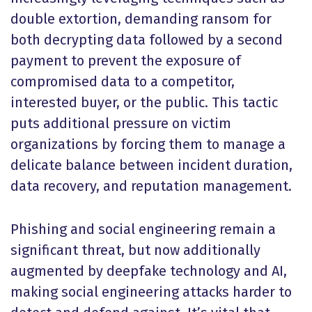
double extortion, demanding ransom for
both decrypting data followed by a second
payment to prevent the exposure of
compromised data to a competitor,
interested buyer, or the public. This tactic
puts additional pressure on victim
organizations by forcing them to manage a
delicate balance between incident duration,
data recovery, and reputation management.
Phishing and social engineering remain a
significant threat, but now additionally
augmented by deepfake technology and AI,
making social engineering attacks harder to