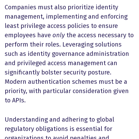
Companies must also prioritize identity
management, implementing and enforcing
least privilege access policies to ensure
employees have
only
the access necessary to
perform their roles. Leveraging solutions
such as identity governance administration
and privileged access management can
significantly bolster security posture.
Modern authentication schemes must be a
priority, with particular consideration given
to APIs.
Understanding and adhering to global
regulatory obligations is essential for
organizations to avoid penalties and