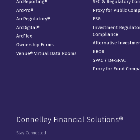
ArcReporting®
SEC & Regulatory Co
ArcPro®
Proxy for Public Com
ArcRegulatory®
ESG
ArcDigital®
Investment Regulato
Compliance
ArcFlex
Alternative Investme
Ownership Forms
RBOR
Venue® Virtual Data Rooms
SPAC / De-SPAC
Proxy for Fund Comp
Donnelley Financial Solutions®
Stay Connected