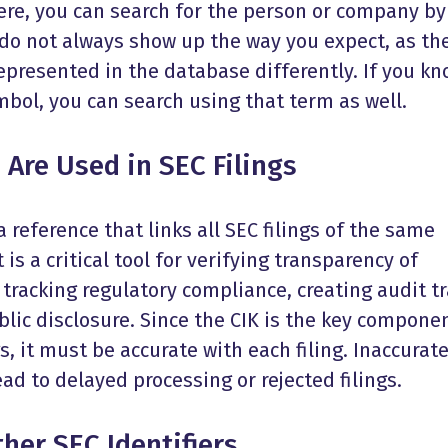
here, you can search for the person or company by
o not always show up the way you expect, as th
epresented in the database differently. If you k
bol, you can search using that term as well.
Are Used in SEC Filings
 reference that links all SEC filings of the same
 is a critical tool for verifying transparency of
 tracking regulatory compliance, creating audit tr
lic disclosure. Since the CIK is the key compone
ngs, it must be accurate with each filing. Inaccurat
ad to delayed processing or rejected filings.
her SEC Identifiers