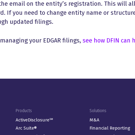
he email on the entity’s registration. This will al
d. If you need to change entity name or structure
gh updated filings.
n managing your EDGAR filings,
see how DFIN can 
Footer Menu
Products
Solutions
ActiveDisclosure℠
M&A
Arc Suite®
Financial Reporting