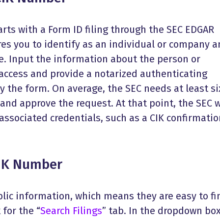
rts with a Form ID filing through the SEC EDGAR
res you to identify as an individual or company 
e. Input the information about the person or
ccess and provide a notarized authenticating
 the form. On average, the SEC needs at least si
and approve the request. At that point, the SEC w
ssociated credentials, such as a CIK confirmatio
CIK Number
lic information, which means they are easy to fi
 for the “
Search Filings
” tab. In the dropdown box