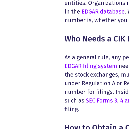
entities. Organizations 
in the
EDGAR database
.
number is, whether you n
Who Needs a CIK
As a general rule, any pe
EDGAR filing system
need
the stock exchanges, mut
under Regulation A or Re
number for filings. Insi
such as
SEC Forms 3, 4 a
filing.
How to Obtain a 