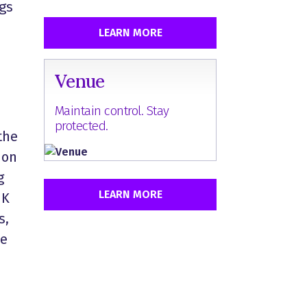
ngs
LEARN MORE
Venue
Maintain control. Stay
protected.
the
 on
g
LEARN MORE
IK
s,
he