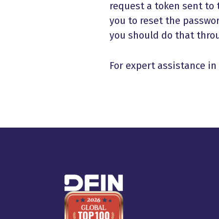
request a token sent to t
you to reset the passwor
you should do that throu
For expert assistance i