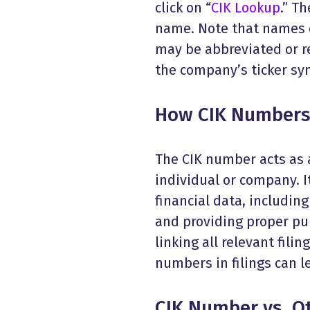
click on “
CIK Lookup
.” T
name. Note that names d
may be abbreviated or r
the company’s ticker sym
How CIK Numbers 
The CIK number acts as a
individual or company. It
financial data, including
and providing proper pub
linking all relevant fili
numbers in filings can le
CIK Number vs. Ot