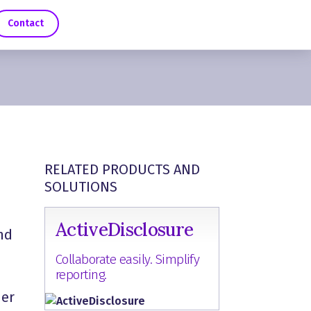
Contact
RELATED PRODUCTS AND
SOLUTIONS
ActiveDisclosure
nd
Collaborate easily. Simplify
reporting.
her