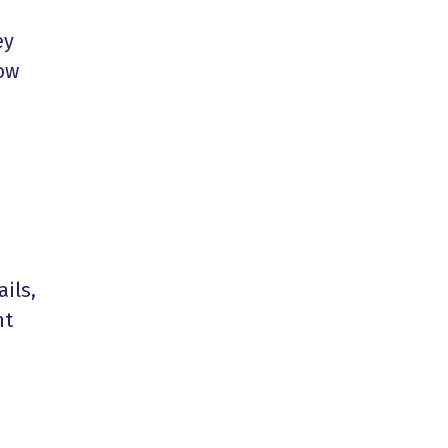
ey
now
ails,
nt
e