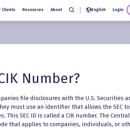
 Clients
Resources
About
English
Login
Search
 CIK Number?
anies file disclosures with the U.S. Securities a
ey must use an identifier that allows the SEC to
s. This SEC ID is called a CIK number. The Central
code that applies to companies, individuals, or ot