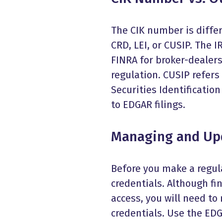
The CIK number is differ
CRD, LEI, or CUSIP. The 
FINRA for broker-dealers.
regulation. CUSIP refer
Securities Identificatio
to EDGAR filings.
Managing and Upd
Before you make a regula
credentials. Although fi
access, you will need to
credentials. Use the EDG