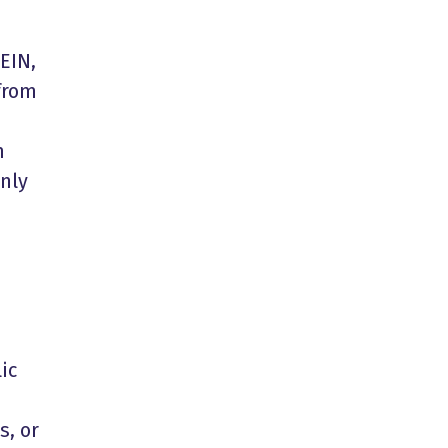
EIN,
 from
m
nly
ic
s, or