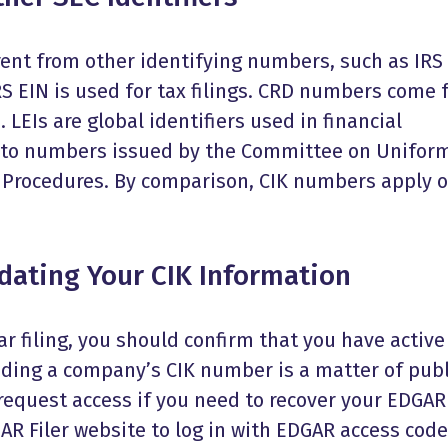
ent from other identifying numbers, such as IRS 
IRS EIN is used for tax filings. CRD numbers come
 LEIs are global identifiers used in financial
s to numbers issued by the Committee on Unifor
n Procedures. By comparison, CIK numbers apply o
ating Your CIK Information
r filing, you should confirm that you have active
nding a company’s CIK number is a matter of publ
 request access if you need to recover your EDGAR
AR Filer website to log in with EDGAR access code