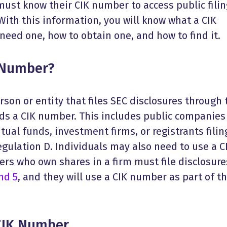
must know their CIK number to access public fili
 With this information, you will know what a CIK
eed one, how to obtain one, and how to find it.
 Number?
rson or entity that files SEC disclosures through 
s a CIK number. This includes public companies
ual funds, investment firms, or registrants filin
gulation D. Individuals may also need to use a C
ders who own shares in a firm must file disclosure
nd 5
, and they will use a CIK number as part of t
CIK Number