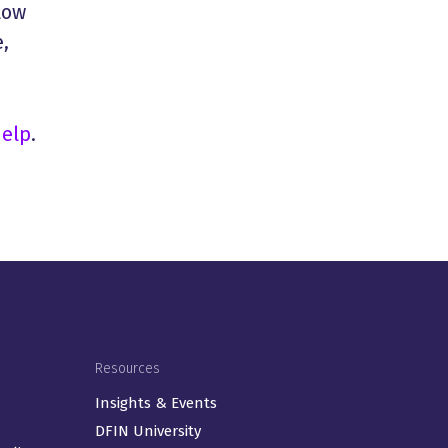
low
,
help
.
Resources
Insights & Events
DFIN University