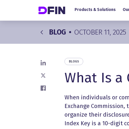
Main navigation
Skip to main content
Products & Solutions
Our
BLOG
•
OCTOBER 11, 2025
BLOGS
Share on LinkedIn
What Is a
Share on X
Share on Facebook
When individuals or comp
Exchange Commission, th
organize their disclosure
Index Key is a 10-digit 