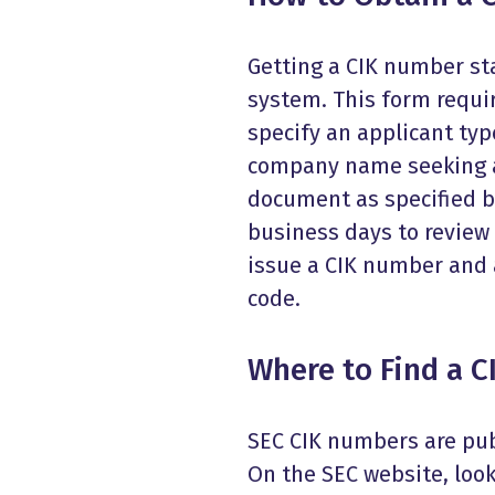
Getting a CIK number sta
system. This form requi
specify an applicant typ
company name seeking a
document as specified by
business days to review 
issue a CIK number and a
code.
Where to Find a 
SEC CIK numbers are pub
On the SEC website, look