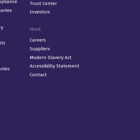
mpliance
Trust Center
panies
Investors
ry
About
Careers
nts
Suppliers
Modern Slavery Act
Accessibility Statement
anies
Contact