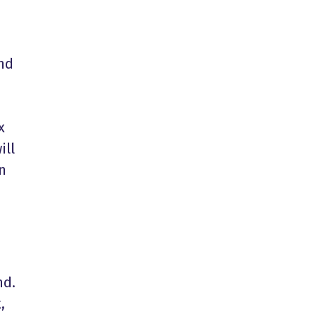
and
x
ill
n
nd.
,