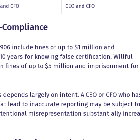
 and CFO
CEO and CFO
n-Compliance
906 include fines of up to $1 million and
0 years for knowing false certification. Willful
 in fines of up to $5 million and imprisonment for
s depends largely on intent. A CEO or CFO who ha
hat lead to inaccurate reporting may be subject t
ntentional misrepresentation substantially incre