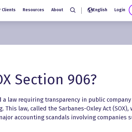
 Clients
Resources
About
English
Login
Search
OX Section 906?
d a law requiring transparency in public company
. This law, called the Sarbanes-Oxley Act (SOX),
major accounting scandals involving companies 