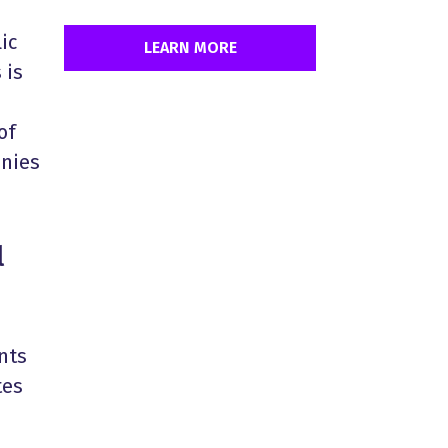
ic
LEARN MORE
 is
of
anies
l
nts
tes