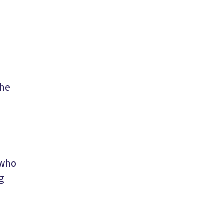
the
 who
g