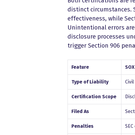
Both certifications are 
distinct circumstances.
effectiveness, while Se
Unintentional errors are
disclosure processes und
trigger Section 906 pena
Feature
SOX
Type of Liability
Civil
Certification Scope
Disc
Filed As
Sect
Penalties
SEC