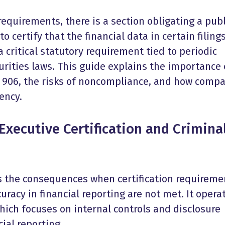
quirements, there is a section obligating a publ
certify that the financial data in certain filings
a critical statutory requirement tied to periodic
urities laws. This guide explains the importance 
 906, the risks of noncompliance, and how comp
ency.
Executive Certification and Crimina
s the consequences when certification requireme
uracy in financial reporting are not met. It opera
hich focuses on internal controls and disclosure
cial reporting.