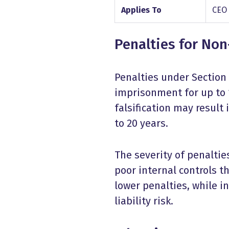
Applies To
CEO
Penalties for No
Penalties under Section 
imprisonment for up to 1
falsification may result
to 20 years.
The severity of penaltie
poor internal controls t
lower penalties, while i
liability risk.