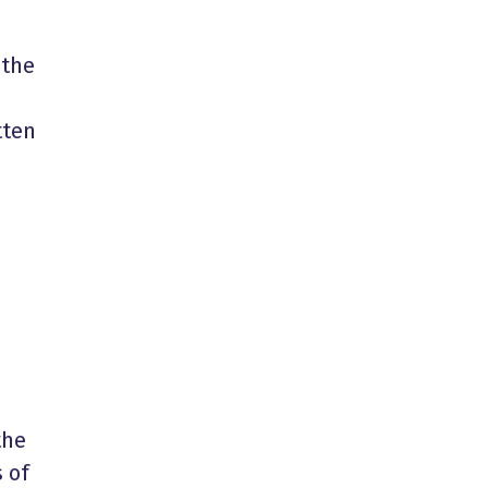
 the
tten
the
 of