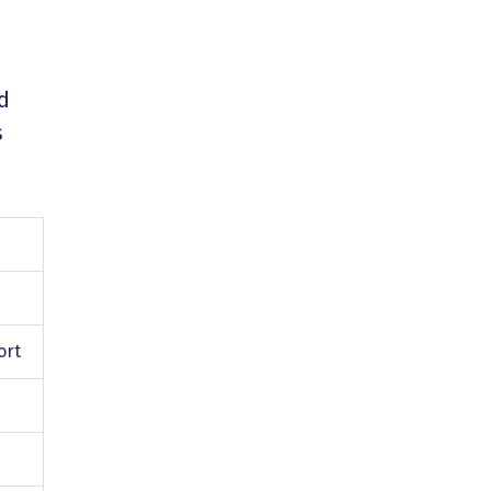
nd
s
ort