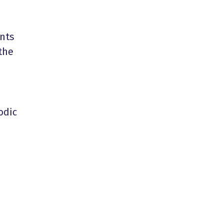
ents
the
odic