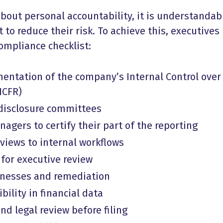
 about personal accountability, it is understandab
to reduce their risk. To achieve this, executives
ompliance checklist:
entation of the company’s Internal Control over
ICFR)
 disclosure committees
agers to certify their part of the reporting
iews to internal workflows
 for executive review
aknesses and remediation
bility in financial data
and legal review before filing