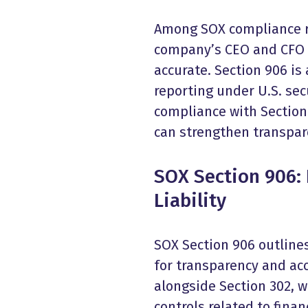
Among SOX compliance re
company’s CEO and CFO to 
accurate. Section 906 is 
reporting under U.S. sec
compliance with Section
can strengthen transpar
SOX Section 906: 
Liability
SOX Section 906 outline
for transparency and acc
alongside Section 302, w
controls related to finan