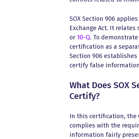
SOX Section 906 applies 
Exchange Act. It relates 
or
10-Q
. To demonstrate
certification as a separa
Section 906 establishes
certify false information
What Does SOX Se
Certify?
In this certification, th
complies with the requi
information fairly prese