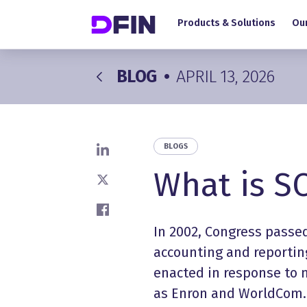
Main navigation
Skip to main content
Products & Solutions
Our
BLOG
•
APRIL 13, 2026
BLOGS
Share on LinkedIn
What is S
Share on X
Share on Facebook
In 2002, Congress passe
accounting and reporting
enacted in response to 
as Enron and WorldCom.