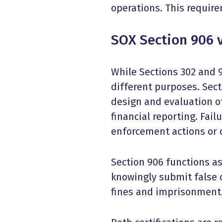
operations. This requir
SOX Section 906 v
While Sections 302 and 9
different purposes. Sect
design and evaluation of
financial reporting. Fai
enforcement actions or c
Section 906 functions a
knowingly submit false ce
fines and imprisonment