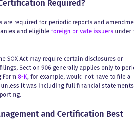
ertification Required?
ons are required for periodic reports and amendm
panies and eligible
foreign private issuers
under 
he SOX Act may require certain disclosures or
 filings, Section 906 generally applies only to peri
ng Form
8-K
, for example, would not have to file a
 unless it was including full financial statements
eporting.
anagement and Certification Best