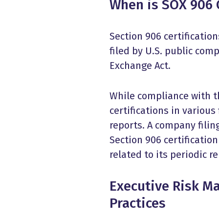
When is SOX 906 C
Section 906 certificati
filed by U.S. public com
Exchange Act.
While compliance with t
certifications in various
reports. A company fili
Section 906 certification
related to its periodic r
Executive Risk M
Practices