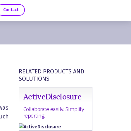
Contact
RELATED PRODUCTS AND
SOLUTIONS
ActiveDisclosure
 was
Collaborate easily. Simplify
reporting.
such