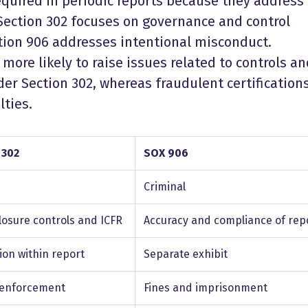
required in periodic reports because they address
 Section 302 focuses on governance and control
ction 906 addresses intentional misconduct.
 more likely to raise issues related to controls a
er Section 302, whereas fraudulent certification
lties.
 302
SOX 906
Criminal
losure controls and ICFR
Accuracy and compliance of rep
ion within report
Separate exhibit
 enforcement
Fines and imprisonment