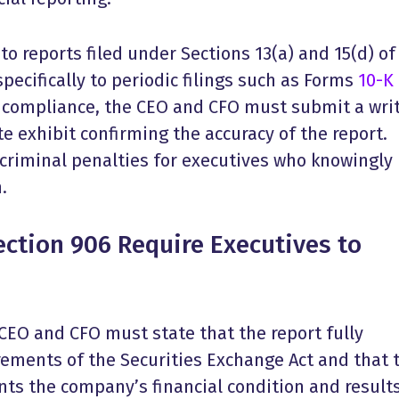
to reports filed under Sections 13(a) and 15(d) of
specifically to periodic filings such as Forms
10-K
 compliance, the CEO and CFO must submit a wri
te exhibit confirming the accuracy of the report.
 criminal penalties for executives who knowingly
.
ction 906 Require Executives to
e CEO and CFO must state that the report fully
rements of the Securities Exchange Act and that 
nts the company’s financial condition and results