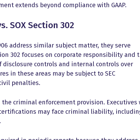
ement extends beyond compliance with GAAP.
s. SOX Section 302
06 address similar subject matter, they serve
ion 302 focuses on corporate responsibility and 
 disclosure controls and internal controls over
lures in these areas may be subject to SEC
ivil penalties.
s the criminal enforcement provision. Executives
rtifications may face criminal liability, includin
.