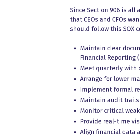
Since Section 906 is all
that CEOs and CFOs want 
should follow this SOX c
Maintain clear docum
Financial Reporting (
Meet quarterly with
Arrange for lower man
Implement formal rev
Maintain audit trails
Monitor critical we
Provide real-time visi
Align financial data 