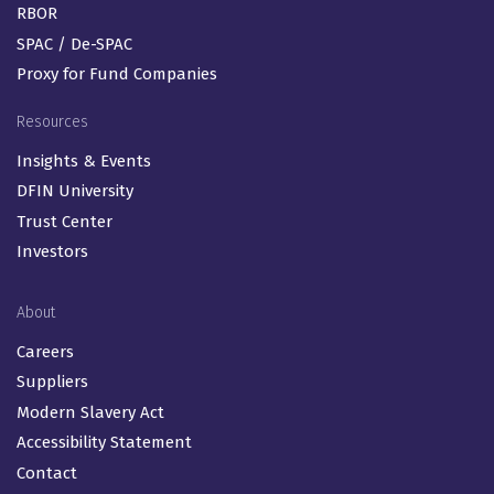
RBOR
SPAC / De-SPAC
Proxy for Fund Companies
Resources
Insights & Events
DFIN University
Trust Center
Investors
About
Careers
Suppliers
Modern Slavery Act
Accessibility Statement
Contact