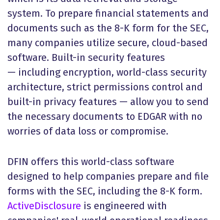
system. To prepare financial statements and
documents such as the 8-K form for the SEC,
many companies utilize secure, cloud-based
software. Built-in security features
— including encryption, world-class security
architecture, strict permissions control and
built-in privacy features — allow you to send
the necessary documents to EDGAR with no
worries of data loss or compromise.
DFIN offers this world-class software
designed to help companies prepare and file
forms with the SEC, including the 8-K form.
ActiveDisclosure
is engineered with