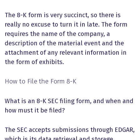
The 8-K form is very succinct, so there is
really no excuse to turn it in late. The form
requires the name of the company, a
description of the material event and the
attachment of any relevant information in
the form of exhibits.
How to File the Form 8-K
What is an 8-K SEC filing form, and when and
how must it be filed?
The SEC accepts submissions through EDGAR,
which is its data retrieval and storage