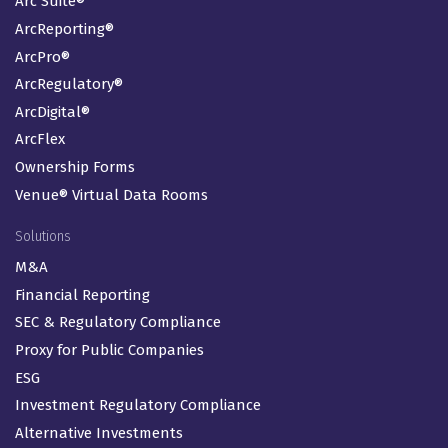
Arc Suite®
ArcReporting®
ArcPro®
ArcRegulatory®
ArcDigital®
ArcFlex
Ownership Forms
Venue® Virtual Data Rooms
Solutions
M&A
Financial Reporting
SEC & Regulatory Compliance
Proxy for Public Companies
ESG
Investment Regulatory Compliance
Alternative Investments