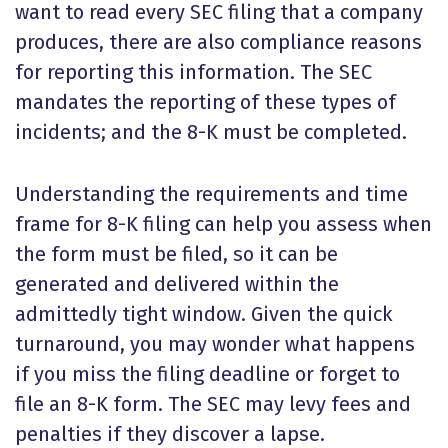
want to read every SEC filing that a company
produces, there are also compliance reasons
for reporting this information. The SEC
mandates the reporting of these types of
incidents; and the 8-K must be completed.
Understanding the requirements and time
frame for 8-K filing can help you assess when
the form must be filed, so it can be
generated and delivered within the
admittedly tight window. Given the quick
turnaround, you may wonder what happens
if you miss the filing deadline or forget to
file an 8-K form. The SEC may levy fees and
penalties if they discover a lapse.