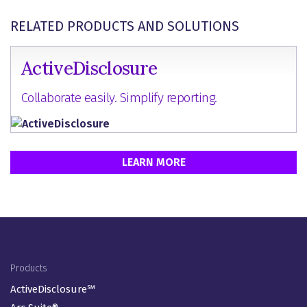
RELATED PRODUCTS AND SOLUTIONS
ActiveDisclosure
Collaborate easily. Simplify reporting.
LEARN MORE
Footer Menu
Products
ActiveDisclosure℠