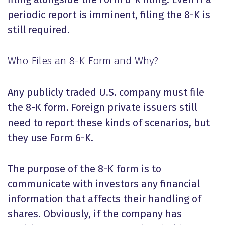
periodic report is imminent, filing the 8-K is
still required.
Who Files an 8-K Form and Why?
Any publicly traded U.S. company must file
the 8-K form. Foreign private issuers still
need to report these kinds of scenarios, but
they use Form 6-K.
The purpose of the 8-K form is to
communicate with investors any financial
information that affects their handling of
shares. Obviously, if the company has