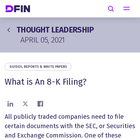
Skip to main content
Search
THOUGHT LEADERSHIP
APRIL 05, 2021
GUIDES, REPORTS & WHITE PAPERS
What is An 8-K Filing?
Share on LinkedIn
Share on X
Share on Facebook
All publicly traded companies need to file
certain documents with the SEC, or Securities
and Exchange Commission. One of these