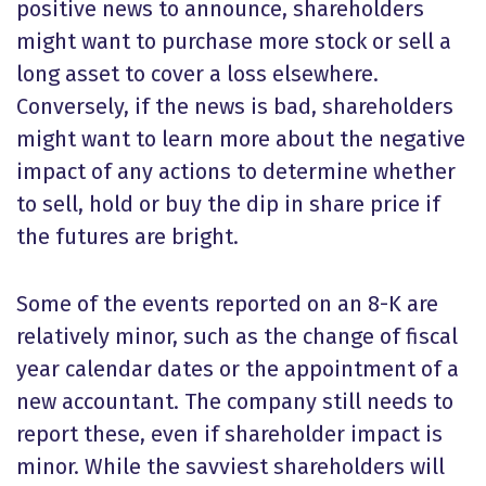
positive news to announce, shareholders
might want to purchase more stock or sell a
long asset to cover a loss elsewhere.
Conversely, if the news is bad, shareholders
might want to learn more about the negative
impact of any actions to determine whether
to sell, hold or buy the dip in share price if
the futures are bright.
Some of the events reported on an 8-K are
relatively minor, such as the change of fiscal
year calendar dates or the appointment of a
new accountant. The company still needs to
report these, even if shareholder impact is
minor. While the savviest shareholders will