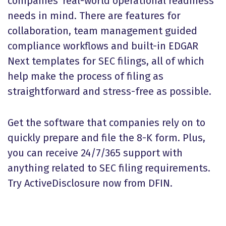
companies' real-world operational readiness
needs in mind. There are features for
collaboration, team management guided
compliance workflows and built-in EDGAR
Next templates for SEC filings, all of which
help make the process of filing as
straightforward and stress-free as possible.
Get the software that companies rely on to
quickly prepare and file the 8-K form. Plus,
you can receive 24/7/365 support with
anything related to SEC filing requirements.
Try ActiveDisclosure now from DFIN.