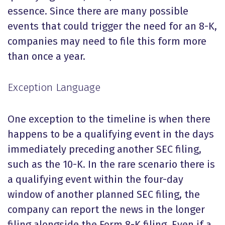
essence. Since there are many possible
events that could trigger the need for an 8-K,
companies may need to file this form more
than once a year.
Exception Language
One exception to the timeline is when there
happens to be a qualifying event in the days
immediately preceding another SEC filing,
such as the 10-K. In the rare scenario there is
a qualifying event within the four-day
window of another planned SEC filing, the
company can report the news in the longer
filing alongside the Form 8-K filing.
Even if a