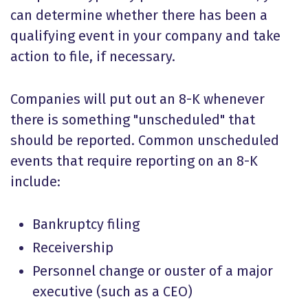
can determine whether there has been a
qualifying event in your company and take
action to file, if necessary.
Companies will put out an 8-K whenever
there is something "unscheduled" that
should be reported. Common unscheduled
events that require reporting on an 8-K
include:
Bankruptcy filing
Receivership
Personnel change or ouster of a major
executive (such as a CEO)