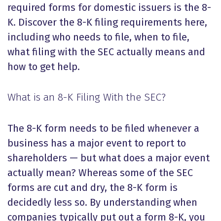
required forms for domestic issuers is the 8-
K. Discover the 8-K filing requirements here,
including who needs to file, when to file,
what filing with the SEC actually means and
how to get help.
What is an 8-K Filing With the SEC?
The 8-K form needs to be filed whenever a
business has a major event to report to
shareholders — but what does a major event
actually mean? Whereas some of the SEC
forms are cut and dry, the 8-K form is
decidedly less so. By understanding when
companies typically put out a form 8-K, you