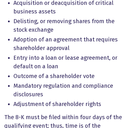
Acquisition or deacquisition of critical
business assets
Delisting, or removing shares from the
stock exchange
Adoption of an agreement that requires
shareholder approval
Entry into a loan or lease agreement, or
default on a loan
Outcome of a shareholder vote
Mandatory regulation and compliance
disclosures
Adjustment of shareholder rights
The 8-K must be filed within four days of the
qualifying event; thus, time is of the