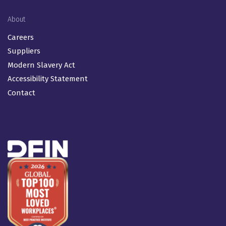
About
Careers
Suppliers
Modern Slavery Act
Accessibility Statement
Contact