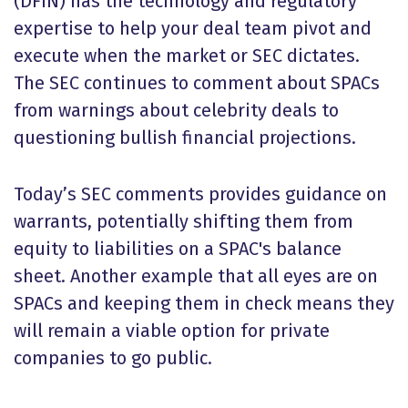
(DFIN) has the technology and regulatory
expertise to help your deal team pivot and
execute when the market or SEC dictates.
The SEC continues to comment about SPACs
from warnings about celebrity deals to
questioning bullish financial projections.
Today’s SEC comments provides guidance on
warrants, potentially shifting them from
equity to liabilities on a SPAC's balance
sheet. Another example that all eyes are on
SPACs and keeping them in check means they
will remain a viable option for private
companies to go public.