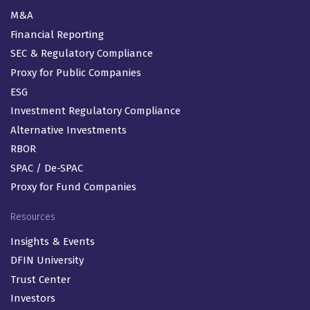
M&A
Financial Reporting
SEC & Regulatory Compliance
Proxy for Public Companies
ESG
Investment Regulatory Compliance
Alternative Investments
RBOR
SPAC / De-SPAC
Proxy for Fund Companies
Resources
Insights & Events
DFIN University
Trust Center
Investors