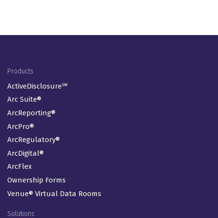
Footer Menu
Products
ActiveDisclosure℠
Arc Suite®
ArcReporting®
ArcPro®
ArcRegulatory®
ArcDigital®
ArcFlex
Ownership Forms
Venue® Virtual Data Rooms
Solutions