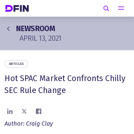
Skip to main content
Search
NEWSROOM
APRIL 13, 2021
ARTICLES
Hot SPAC Market Confronts Chilly
SEC Rule Change
Share on LinkedIn
Share on X
Share on Facebook
Author: Craig Clay