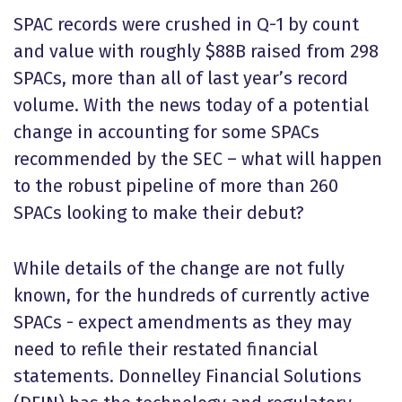
SPAC records were crushed in Q-1 by count
and value with roughly $88B raised from 298
SPACs, more than all of last year’s record
volume. With the news today of a potential
change in accounting for some SPACs
recommended by the SEC – what will happen
to the robust pipeline of more than 260
SPACs looking to make their debut?
While details of the change are not fully
known, for the hundreds of currently active
SPACs - expect amendments as they may
need to refile their restated financial
statements. Donnelley Financial Solutions