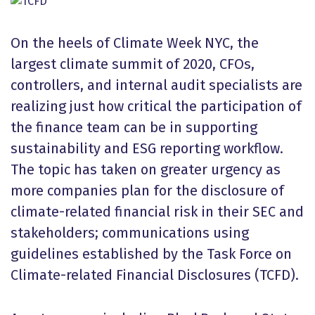
On the heels of Climate Week NYC, the
largest climate summit of 2020, CFOs,
controllers, and internal audit specialists are
realizing just how critical the participation of
the finance team can be in supporting
sustainability and ESG reporting workflow.
The topic has taken on greater urgency as
more companies plan for the disclosure of
climate-related financial risk in their SEC and
stakeholders; communications using
guidelines established by the Task Force on
Climate-related Financial Disclosures (TCFD).