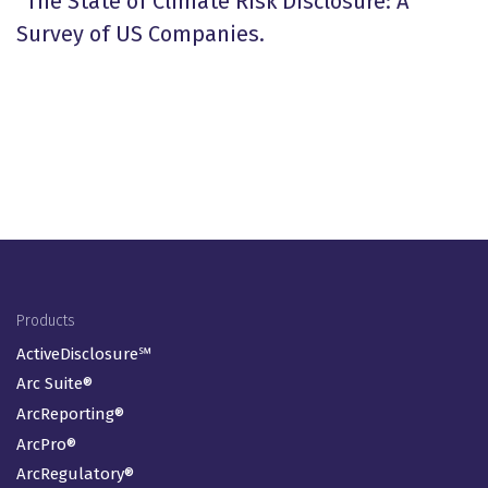
“The State of Climate Risk Disclosure: A
Survey of US Companies.
Footer Menu
Products
ActiveDisclosure℠
Arc Suite®
ArcReporting®
ArcPro®
ArcRegulatory®