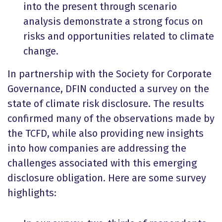
into the present through scenario
analysis demonstrate a strong focus on
risks and opportunities related to climate
change.
In partnership with the Society for Corporate
Governance, DFIN conducted a survey on the
state of climate risk disclosure. The results
confirmed many of the observations made by
the TCFD, while also providing new insights
into how companies are addressing the
challenges associated with this emerging
disclosure obligation. Here are some survey
highlights: