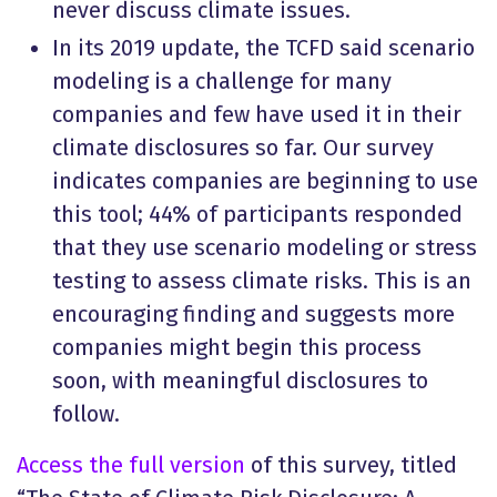
never discuss climate issues.
In its 2019 update, the TCFD said scenario
modeling is a challenge for many
companies and few have used it in their
climate disclosures so far. Our survey
indicates companies are beginning to use
this tool; 44% of participants responded
that they use scenario modeling or stress
testing to assess climate risks. This is an
encouraging finding and suggests more
companies might begin this process
soon, with meaningful disclosures to
follow.
Access the full version
of this survey, titled