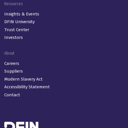
Resources
Insights & Events
DFIN University
Trust Center
Investors
About
Careers
Suppliers
Modern Slavery Act
Accessibility Statement
Contact