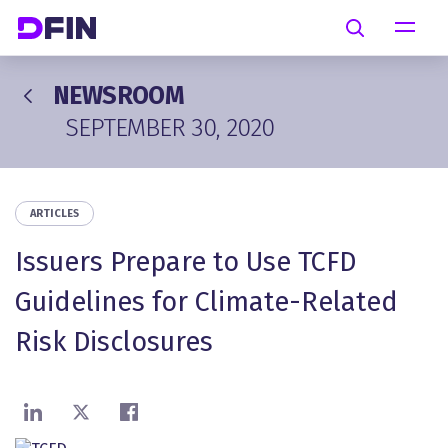
Skip to main content
Search
NEWSROOM
SEPTEMBER 30, 2020
ARTICLES
Issuers Prepare to Use TCFD
Guidelines for Climate-Related
Risk Disclosures
Share on LinkedIn
Share on X
Share on Facebook