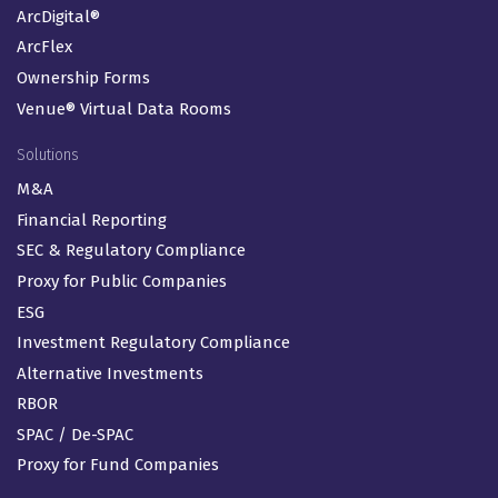
ArcDigital®
ArcFlex
Ownership Forms
Venue® Virtual Data Rooms
Solutions
M&A
Financial Reporting
SEC & Regulatory Compliance
Proxy for Public Companies
ESG
Investment Regulatory Compliance
Alternative Investments
RBOR
SPAC / De-SPAC
Proxy for Fund Companies