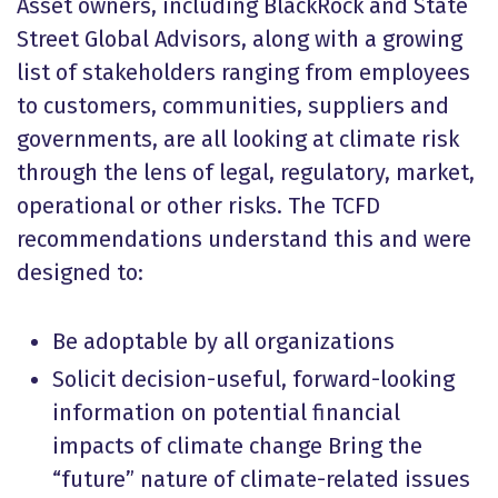
Asset owners, including BlackRock and State
Street Global Advisors, along with a growing
list of stakeholders ranging from employees
to customers, communities, suppliers and
governments, are all looking at climate risk
through the lens of legal, regulatory, market,
operational or other risks. The TCFD
recommendations understand this and were
designed to:
Be adoptable by all organizations
Solicit decision-useful, forward-looking
information on potential financial
impacts of climate change Bring the
“future” nature of climate-related issues