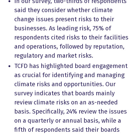
In our survey, two-thirds of respondents
said they consider whether climate
change issues present risks to their
businesses. As leading risk, 75% of
respondents cited risks to their facilities
and operations, followed by reputation,
regulatory and market risks.
TCFD has highlighted board engagement
as crucial for identifying and managing
climate risks and opportunities. Our
survey indicates that boards mainly
review climate risks on an as-needed
basis. Specifically, 24% review the issues
on a quarterly or annual basis, while a
fifth of respondents said their boards