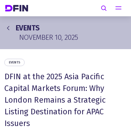
Skip to main content
Search
EVENTS
NOVEMBER 10, 2025
EVENTS
DFIN at the 2025 Asia Pacific
Capital Markets Forum: Why
London Remains a Strategic
Listing Destination for APAC
Issuers