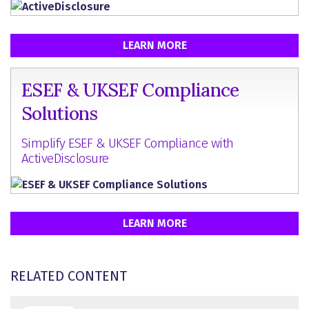
LEARN MORE
ESEF & UKSEF Compliance
Solutions
Simplify ESEF & UKSEF Compliance with
ActiveDisclosure
LEARN MORE
RELATED CONTENT