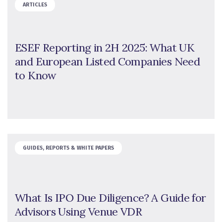
ARTICLES
ESEF Reporting in 2H 2025: What UK
and European Listed Companies Need
to Know
GUIDES, REPORTS & WHITE PAPERS
What Is IPO Due Diligence? A Guide for
Advisors Using Venue VDR