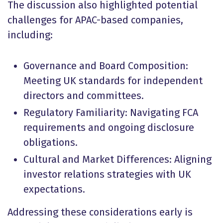
The discussion also highlighted potential
challenges for APAC-based companies,
including:
Governance and Board Composition:
Meeting UK standards for independent
directors and committees.
Regulatory Familiarity: Navigating FCA
requirements and ongoing disclosure
obligations.
Cultural and Market Differences: Aligning
investor relations strategies with UK
expectations.
Addressing these considerations early is