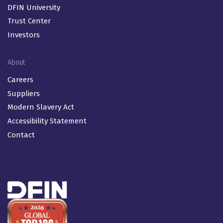
DFIN University
Trust Center
Investors
About
Careers
Suppliers
Modern Slavery Act
Accessibility Statement
Contact