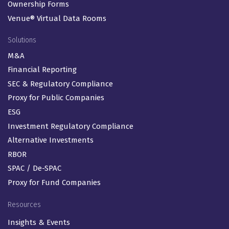
Ownership Forms
Venue® Virtual Data Rooms
Solutions
M&A
Financial Reporting
SEC & Regulatory Compliance
Proxy for Public Companies
ESG
Investment Regulatory Compliance
Alternative Investments
RBOR
SPAC / De-SPAC
Proxy for Fund Companies
Resources
Insights & Events