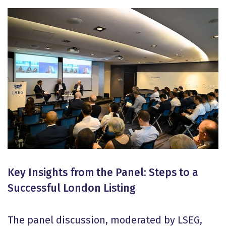
Key Insights from the Panel: Steps to a
Successful London Listing
The panel discussion, moderated by LSEG,