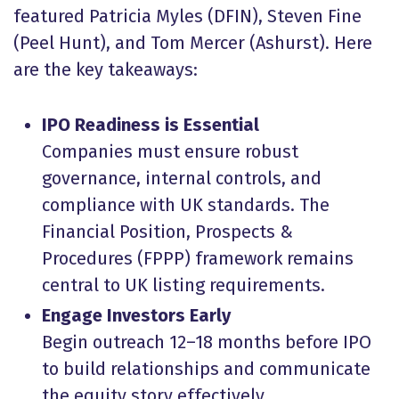
featured Patricia Myles (DFIN), Steven Fine
(Peel Hunt), and Tom Mercer (Ashurst). Here
are the key takeaways:
IPO Readiness is Essential
Companies must ensure robust
governance, internal controls, and
compliance with UK standards. The
Financial Position, Prospects &
Procedures (FPPP) framework remains
central to UK listing requirements.
Engage Investors Early
Begin outreach 12–18 months before IPO
to build relationships and communicate
the equity story effectively.