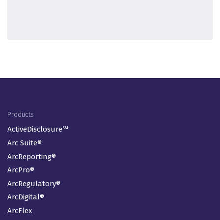
Footer Menu
Products
ActiveDisclosure℠
Arc Suite®
ArcReporting®
ArcPro®
ArcRegulatory®
ArcDigital®
ArcFlex