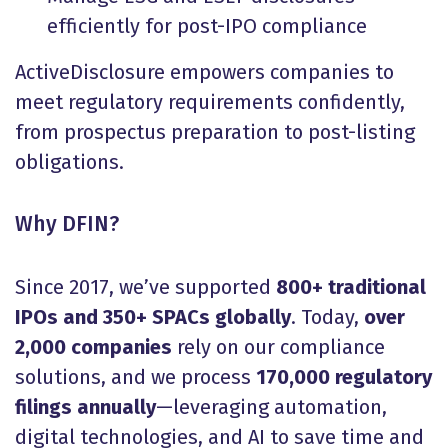
efficiently for post-IPO compliance
ActiveDisclosure empowers companies to
meet regulatory requirements confidently,
from prospectus preparation to post-listing
obligations.
Why DFIN?
Since 2017, we’ve supported
800+ traditional
IPOs and 350+ SPACs globally
. Today,
over
2,000 companies
rely on our compliance
solutions, and we process
170,000 regulatory
filings annually
—leveraging automation,
digital technologies, and AI to save time and