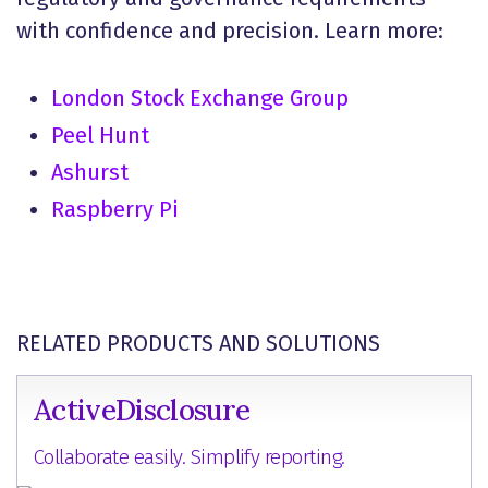
with confidence and precision. Learn more:
London Stock Exchange Group
Peel Hunt
Ashurst
Raspberry Pi
RELATED PRODUCTS AND SOLUTIONS
ActiveDisclosure
Collaborate easily. Simplify reporting.