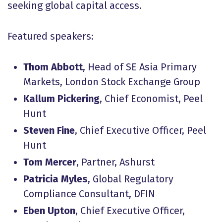
seeking global capital access.
Featured speakers:
Thom Abbott
, Head of SE Asia Primary
Markets, London Stock Exchange Group
Kallum Pickering
, Chief Economist, Peel
Hunt
Steven Fine
, Chief Executive Officer, Peel
Hunt
Tom Mercer
, Partner, Ashurst
Patricia Myles
, Global Regulatory
Compliance Consultant, DFIN
Eben Upton
, Chief Executive Officer,