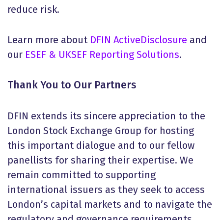
reduce risk.
Learn more about
DFIN ActiveDisclosure
and
our
ESEF & UKSEF Reporting Solutions
.
Thank You to Our Partners
DFIN extends its sincere appreciation to the
London Stock Exchange Group for hosting
this important dialogue and to our fellow
panellists for sharing their expertise. We
remain committed to supporting
international issuers as they seek to access
London’s capital markets and to navigate the
regulatory and governance requirements