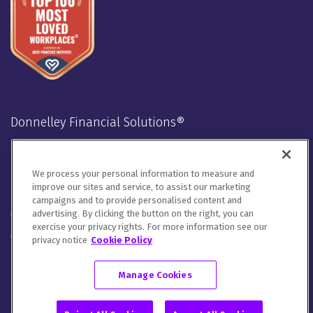
Donnelley Financial Solutions®
Stay Connected
We process your personal information to measure and
LinkedIn
Twitter
Facebook
Instagram
Youtube
improve our sites and service, to assist our marketing
campaigns and to provide personalised content and
advertising. By clicking the button on the right, you can
We will handle your contact details in line with our
Privacy
exercise your privacy rights. For more information see our
Notice
,
Cookie Notice
and
Terms of Use
.
privacy notice
Cookie Policy
Please let us know how you would like to communicate with
DFIN. You can opt out of all communications or customize your
Manage Cookies
preferences
here
.
© 2026 Donnelley Financial Solutions (DFIN) |
Sitemap