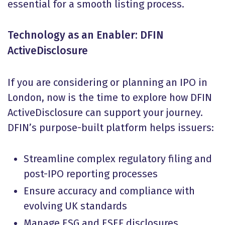
essential for a smooth listing process.
Technology as an Enabler: DFIN
ActiveDisclosure
If you are considering or planning an IPO in
London, now is the time to explore how DFIN
ActiveDisclosure can support your journey.
DFIN’s purpose-built platform helps issuers:
Streamline complex regulatory filing and
post-IPO reporting processes
Ensure accuracy and compliance with
evolving UK standards
Manage ESG and ESEF disclosures