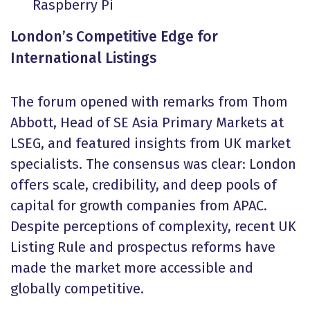
Raspberry Pi
London’s Competitive Edge for
International Listings
The forum opened with remarks from Thom
Abbott, Head of SE Asia Primary Markets at
LSEG, and featured insights from UK market
specialists. The consensus was clear: London
offers scale, credibility, and deep pools of
capital for growth companies from APAC.
Despite perceptions of complexity, recent UK
Listing Rule and prospectus reforms have
made the market more accessible and
globally competitive.