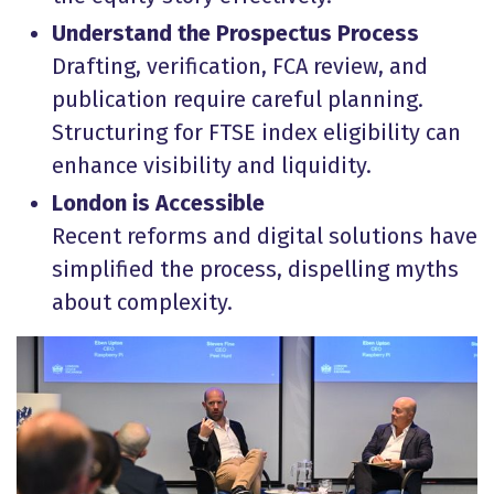
Understand the Prospectus Process
Drafting, verification, FCA review, and
publication require careful planning.
Structuring for FTSE index eligibility can
enhance visibility and liquidity.
London is Accessible
Recent reforms and digital solutions have
simplified the process, dispelling myths
about complexity.