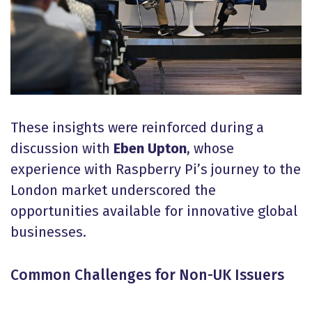
These insights were reinforced during a
discussion with
Eben Upton
, whose
experience with Raspberry Pi’s journey to the
London market underscored the
opportunities available for innovative global
businesses.
Common Challenges for Non-UK Issuers