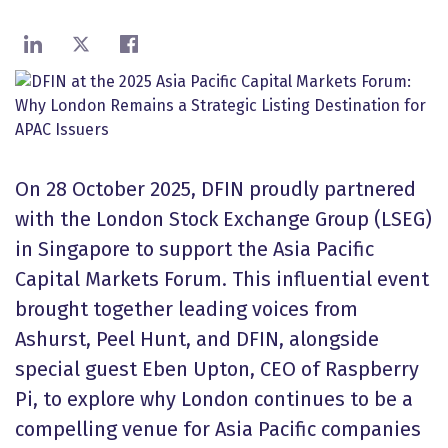
Share on LinkedIn
Share on X
Share on Facebook
On 28 October 2025, DFIN proudly partnered
with the London Stock Exchange Group (LSEG)
in Singapore to support the Asia Pacific
Capital Markets Forum. This influential event
brought together leading voices from
Ashurst, Peel Hunt, and DFIN, alongside
special guest Eben Upton, CEO of Raspberry
Pi, to explore why London continues to be a
compelling venue for Asia Pacific companies