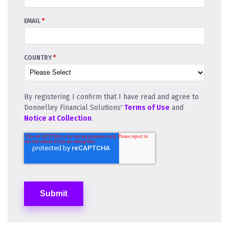
EMAIL
*
COUNTRY
*
By registering I confirm that I have read and agree to
Donnelley Financial Solutions'
Terms of Use
and
Notice at Collection
.