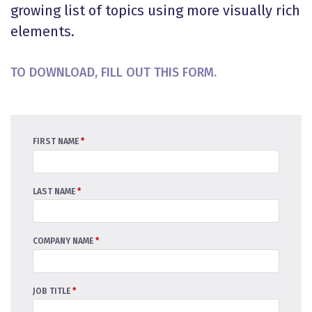
growing list of topics using more visually rich
elements.
TO DOWNLOAD, FILL OUT THIS FORM.
FIRST NAME
*
LAST NAME
*
COMPANY NAME
*
JOB TITLE
*