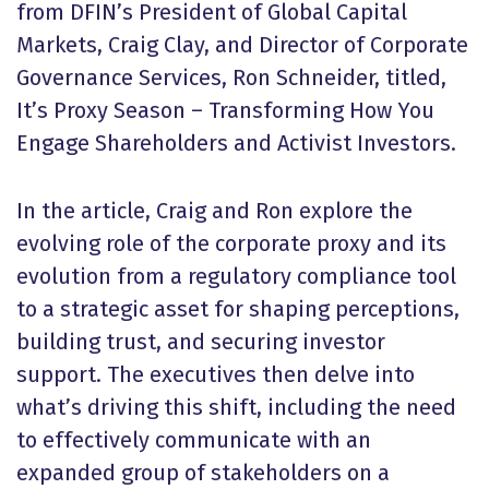
from DFIN’s President of Global Capital
Markets, Craig Clay, and Director of Corporate
Governance Services, Ron Schneider, titled,
It’s Proxy Season – Transforming How You
Engage Shareholders and Activist Investors.
In the article, Craig and Ron explore the
evolving role of the corporate proxy and its
evolution from a regulatory compliance tool
to a strategic asset for shaping perceptions,
building trust, and securing investor
support. The executives then delve into
what’s driving this shift, including the need
to effectively communicate with an
expanded group of stakeholders on a