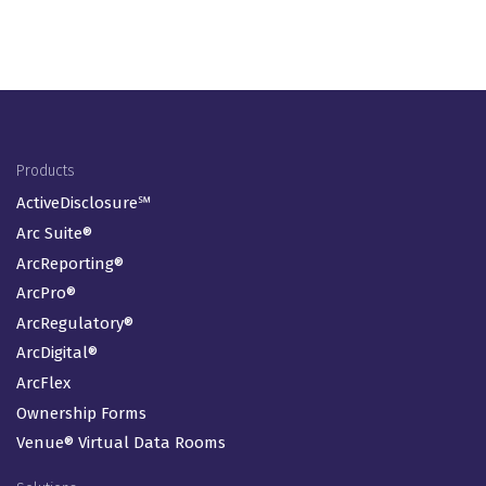
Footer Menu
Products
ActiveDisclosure℠
Arc Suite®
ArcReporting®
ArcPro®
ArcRegulatory®
ArcDigital®
ArcFlex
Ownership Forms
Venue® Virtual Data Rooms