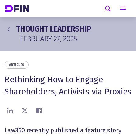
Skip to main content
Search
THOUGHT LEADERSHIP
FEBRUARY 27, 2025
ARTICLES
Rethinking How to Engage
Shareholders, Activists via Proxies
Share on LinkedIn
Share on X
Share on Facebook
Law360 recently published a feature story