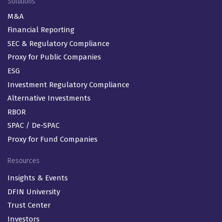
Solutions
M&A
Financial Reporting
SEC & Regulatory Compliance
Proxy for Public Companies
ESG
Investment Regulatory Compliance
Alternative Investments
RBOR
SPAC / De-SPAC
Proxy for Fund Companies
Resources
Insights & Events
DFIN University
Trust Center
Investors