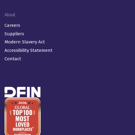
About
Careers
Suppliers
Modern Slavery Act
Accessibility Statement
Contact