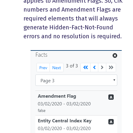
applies to Amendment Flags. So, CIK
numbers and Amendment Flags are
required elements that will always
generate Hidden-Fact-Not-Found
errors and no resolution is required.