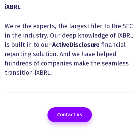
iXBRL
We’re the experts, the largest filer to the SEC
in the industry. Our deep knowledge of iXBRL
is built in to our
ActiveDisclosure
financial
reporting solution. And we have helped
hundreds of companies make the seamless
transition iXBRL.
Contact us