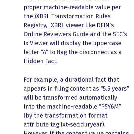
proper machine-readable value per
the iXBRL Transformation Rules
Registry, iXBRL viewer like DFIN’s
Online Reviewers Guide and the SEC’s
Ix Viewer will display the uppercase
letter “A” to flag the disconnect as a
Hidden Fact.
For example, a durational fact that
appears in filing content as “5.5 years”
will be transformed automatically
into the machine-readable “P5Y6M”
(by the transformation format
attribute tag ixt-sec:duryear).
However, if the content value contains