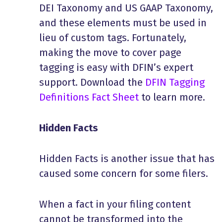
DEI Taxonomy and US GAAP Taxonomy,
and these elements must be used in
lieu of custom tags. Fortunately,
making the move to cover page
tagging is easy with DFIN’s expert
support. Download the
DFIN Tagging
Definitions Fact Sheet
to learn more.
Hidden Facts
Hidden Facts is another issue that has
caused some concern for some filers.
When a fact in your filing content
cannot be transformed into the