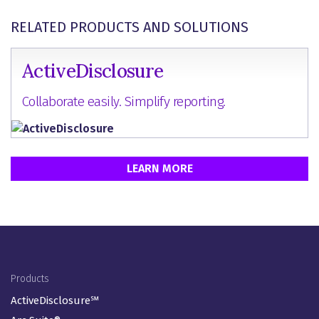
RELATED PRODUCTS AND SOLUTIONS
ActiveDisclosure
Collaborate easily. Simplify reporting.
LEARN MORE
Footer Menu
Products
ActiveDisclosure℠