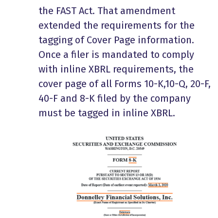
the FAST Act. That amendment
extended the requirements for the
tagging of Cover Page information.
Once a filer is mandated to comply
with inline XBRL requirements, the
cover page of all Forms 10-K,10-Q, 20-F,
40-F and 8-K filed by the company
must be tagged in inline XBRL.