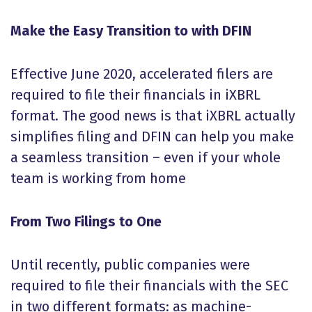
Make the Easy Transition to with DFIN
Effective June 2020, accelerated filers are
required to file their financials in iXBRL
format. The good news is that iXBRL actually
simplifies filing and DFIN can help you make
a seamless transition – even if your whole
team is working from home
From Two Filings to One
Until recently, public companies were
required to file their financials with the SEC
in two different formats: as machine-