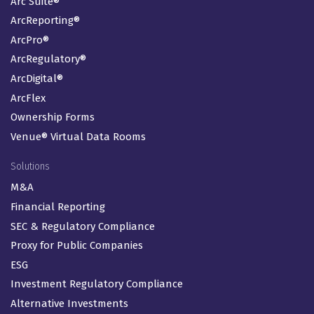
Arc Suite®
ArcReporting®
ArcPro®
ArcRegulatory®
ArcDigital®
ArcFlex
Ownership Forms
Venue® Virtual Data Rooms
Solutions
M&A
Financial Reporting
SEC & Regulatory Compliance
Proxy for Public Companies
ESG
Investment Regulatory Compliance
Alternative Investments