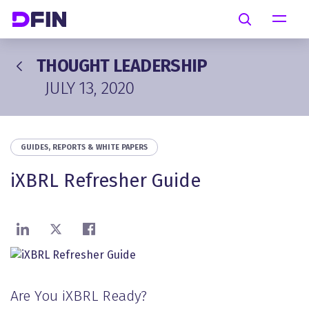
Skip to main content
Search
THOUGHT LEADERSHIP
JULY 13, 2020
GUIDES, REPORTS & WHITE PAPERS
iXBRL Refresher Guide
Share on LinkedIn
Share on X
Share on Facebook
Are You iXBRL Ready?