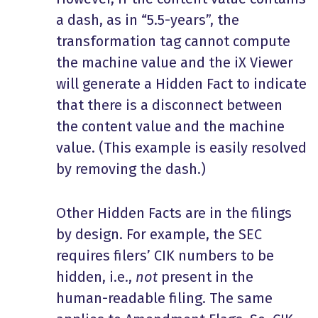
a dash, as in “5.5-years”, the
transformation tag cannot compute
the machine value and the iX Viewer
will generate a Hidden Fact to indicate
that there is a disconnect between
the content value and the machine
value. (This example is easily resolved
by removing the dash.)
Other Hidden Facts are in the filings
by design. For example, the SEC
requires filers’ CIK numbers to be
hidden, i.e.,
not
present in the
human-readable filing. The same