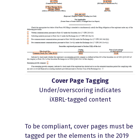
Cover Page Tagging
Under/overscoring indicates
iXBRL-tagged content
To be compliant, cover pages must be
tagged per the elements in the 2019