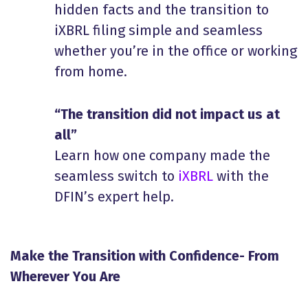
hidden facts and the transition to
iXBRL filing simple and seamless
whether you’re in the office or working
from home.
“The transition did not impact us at
all”
Learn how one company made the
seamless switch to
iXBRL
with the
DFIN’s expert help.
Make the Transition with Confidence- From
Wherever You Are