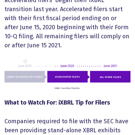
accelerated filers began their iXBRL
transition last year. Accelerated filers start
with their first fiscal period ending on or
after June 15, 2020 beginning with their Form
10-Q filing. All remaining filers will comply on
or after June 15 2021.
What to Watch For: iXBRL Tip for Filers
Companies required to file with the SEC have
been providing stand-alone XBRL exhibits