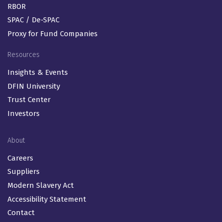
RBOR
SPAC / De-SPAC
Proxy for Fund Companies
Resources
Insights & Events
DFIN University
Trust Center
Investors
About
Careers
Suppliers
Modern Slavery Act
Accessibility Statement
Contact