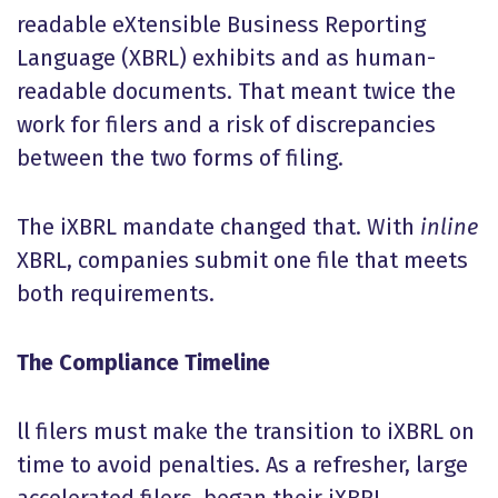
readable eXtensible Business Reporting
Language (XBRL) exhibits and as human-
readable documents. That meant twice the
work for filers and a risk of discrepancies
between the two forms of filing.
The iXBRL mandate changed that. With
inline
XBRL, companies submit one file that meets
both requirements.
The Compliance Timeline
ll filers must make the transition to iXBRL on
time to avoid penalties. As a refresher, large