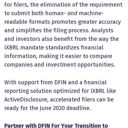
For filers, the elimination of the requirement
to submit both human-
and
machine-
readable formats promotes greater accuracy
and simplifies the filing process. Analysts
and investors also benefit from the way the
iXBRL mandate standardizes financial
information, making it easier to compare
companies and investment opportunities.
With support from DFIN and a financial
reporting solution optimized for iXBRL like
ActiveDisclosure, accelerated filers can be
ready for the June 2020 deadline.
Partner with DFIN For Your Transition to