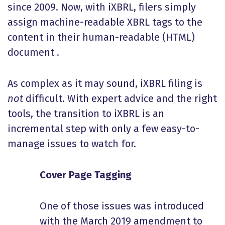
since 2009. Now, with iXBRL, filers simply
assign machine-readable XBRL tags to the
content in their human-readable (HTML)
document .
As complex as it may sound, iXBRL filing is
not
difficult. With expert advice and the right
tools, the transition to iXBRL is an
incremental step with only a few easy-to-
manage issues to watch for.
Cover Page Tagging
One of those issues was introduced
with the March 2019 amendment to