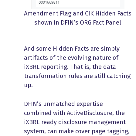
Amendment Flag and CIK Hidden Facts
shown in DFIN’s ORG Fact Panel
And some Hidden Facts are simply
artifacts of the evolving nature of
iXBRL reporting. That is, the data
transformation rules are still catching
up.
DFIN’s unmatched expertise
combined with ActiveDisclosure, the
iXBRL-ready disclosure management
system, can make cover page tagging,