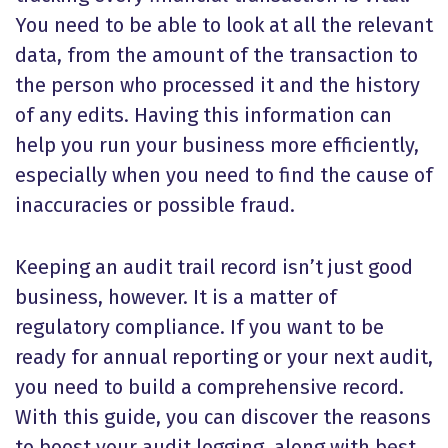
You need to be able to look at all the relevant
data, from the amount of the transaction to
the person who processed it and the history
of any edits. Having this information can
help you run your business more efficiently,
especially when you need to find the cause of
inaccuracies or possible fraud.
Keeping an audit trail record isn’t just good
business, however. It is a matter of
regulatory compliance. If you want to be
ready for annual reporting or your next audit,
you need to build a comprehensive record.
With this guide, you can discover the reasons
to boost your audit logging, along with best