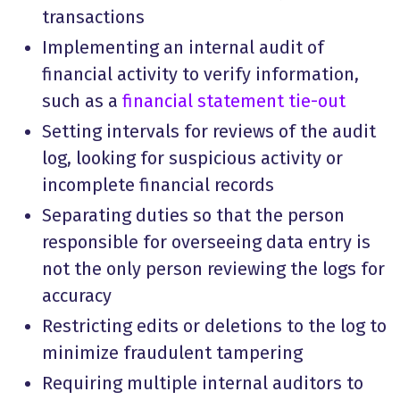
transactions
Implementing an internal audit of
financial activity to verify information,
such as a
financial statement tie-out
Setting intervals for reviews of the audit
log, looking for suspicious activity or
incomplete financial records
Separating duties so that the person
responsible for overseeing data entry is
not the only person reviewing the logs for
accuracy
Restricting edits or deletions to the log to
minimize fraudulent tampering
Requiring multiple internal auditors to