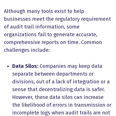
Although many tools exist to help
businesses meet the regulatory requirement
of audit trail information, some
organizations fail to generate accurate,
comprehensive reports on time. Common
challenges include:
Data Silos:
Companies may keep data
separate between departments or
divisions, out of a lack of integration or a
sense that decentralizing data is safer.
However, these data silos can increase
the likelihood of errors in transmission or
incomplete logs when audit trails are not