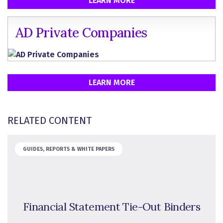
LEARN MORE
AD Private Companies
LEARN MORE
RELATED CONTENT
GUIDES, REPORTS & WHITE PAPERS
Financial Statement Tie-Out Binders