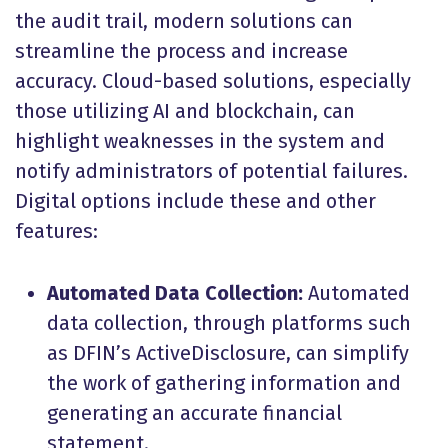
the audit trail, modern solutions can
streamline the process and increase
accuracy. Cloud-based solutions, especially
those utilizing AI and blockchain, can
highlight weaknesses in the system and
notify administrators of potential failures.
Digital options include these and other
features:
Automated Data Collection:
Automated
data collection, through platforms such
as DFIN’s ActiveDisclosure, can simplify
the work of gathering information and
generating an accurate financial
statement.