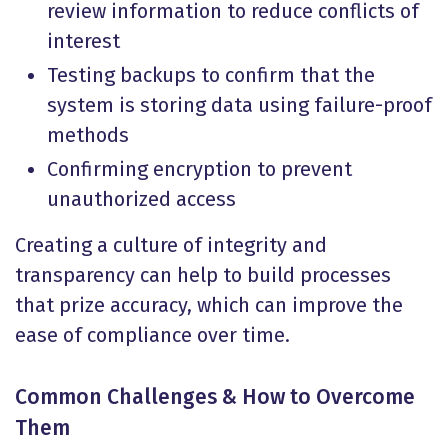
review information to reduce conflicts of
interest
Testing backups to confirm that the
system is storing data using failure-proof
methods
Confirming encryption to prevent
unauthorized access
Creating a culture of integrity and
transparency can help to build processes
that prize accuracy, which can improve the
ease of compliance over time.
Common Challenges & How to Overcome
Them