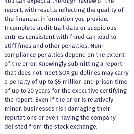
You can expect a thorough review of the
report, with results reflecting the quality of
the financial information you provide.
Incomplete audit trail data or suspicious
entries consistent with fraud can lead to
stiff fines and other penalties. Non-
compliance penalties depend on the extent
of the error. Knowingly submitting a report
that does not meet SOX guidelines may carry
a penalty of up to $5 million and prison time
of up to 20 years for the executive certifying
the report. Even if the error is relatively
minor, businesses risk damaging their
reputations or even having the company
delisted from the stock exchange.