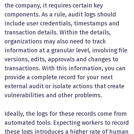
the company, it requires certain key
components. As a rule, audit logs should
include user credentials, timestamps and
transaction details. Within the details,
organizations may also need to track
information at a granular level, involving file
versions, edits, approvals and changes to
transactions. With this information, you can
provide a complete record for your next
external audit or isolate actions that create
vulnerabilities and other problems.
Ideally, the logs for these records come from
automated tools. Expecting workers to record
these logs introduces a higher rate of human