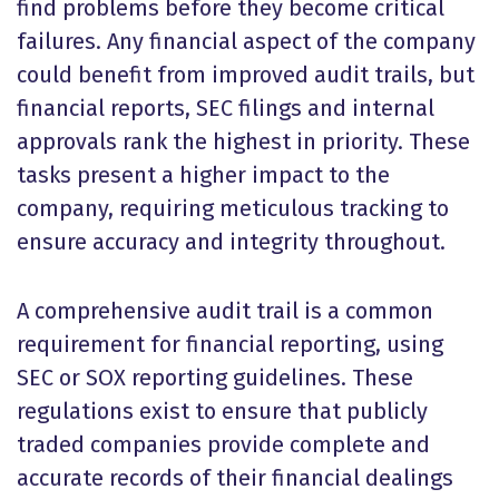
find problems before they become critical
failures. Any financial aspect of the company
could benefit from improved audit trails, but
financial reports, SEC filings and internal
approvals rank the highest in priority. These
tasks present a higher impact to the
company, requiring meticulous tracking to
ensure accuracy and integrity throughout.
A comprehensive audit trail is a common
requirement for financial reporting, using
SEC or SOX reporting guidelines.
These
regulations exist to ensure that publicly
traded companies provide complete and
accurate records of their financial dealings