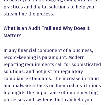
practices and digital solutions to help you
streamline the process.
What is an Audit Trail and Why Does it
Matter?
In any financial component of a business,
record-keeping is paramount. Modern
reporting requirements call for sophisticated
solutions, and not just for regulatory
compliance standards. The increase in fraud
and malware attacks on financial institutions
highlights the importance of implementing
processes and systems that can help you