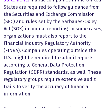
States are required to follow guidance from
the Securities and Exchange Commission
(SEC) and rules set by the Sarbanes-Oxley
Act (SOX) in annual reporting. In some cases,
organizations must also report to the
Financial Industry Regulatory Authority
(FINRA). Companies operating outside the
U.S. might be required to submit reports
according to General Data Protection
Regulation (GDPR) standards, as well. These
regulatory groups require extensive audit
trails to verify the accuracy of financial
information.