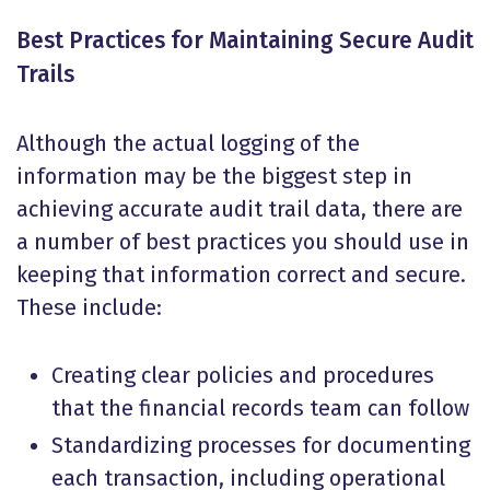
Best Practices for Maintaining Secure Audit
Trails
Although the actual logging of the
information may be the biggest step in
achieving accurate audit trail data, there are
a number of best practices you should use in
keeping that information correct and secure.
These include:
Creating clear policies and procedures
that the financial records team can follow
Standardizing processes for documenting
each transaction, including operational