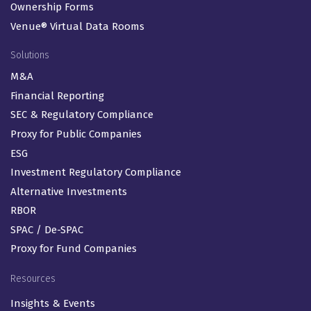
Ownership Forms
Venue® Virtual Data Rooms
Solutions
M&A
Financial Reporting
SEC & Regulatory Compliance
Proxy for Public Companies
ESG
Investment Regulatory Compliance
Alternative Investments
RBOR
SPAC / De-SPAC
Proxy for Fund Companies
Resources
Insights & Events