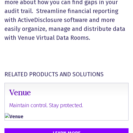
more about how you can find gaps in your
audit trail. Streamline financial reporting
with ActiveDisclosure software and more
easily organize, manage and distribute data
with Venue Virtual Data Rooms.
RELATED PRODUCTS AND SOLUTIONS
Venue
Maintain control. Stay protected.