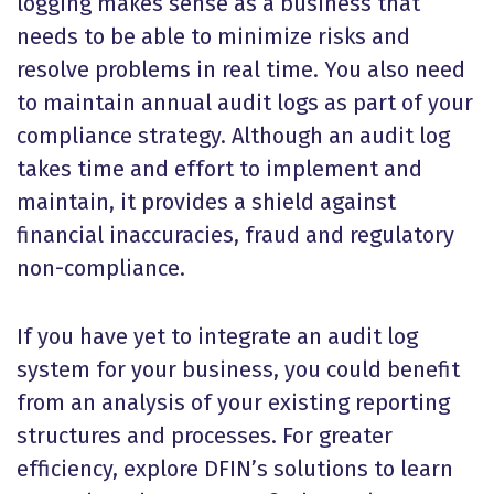
logging makes sense as a business that
needs to be able to minimize risks and
resolve problems in real time. You also need
to maintain annual audit logs as part of your
compliance strategy. Although an audit log
takes time and effort to implement and
maintain, it provides a shield against
financial inaccuracies, fraud and regulatory
non-compliance.
If you have yet to integrate an audit log
system for your business, you could benefit
from an analysis of your existing reporting
structures and processes. For greater
efficiency, explore DFIN’s solutions to learn