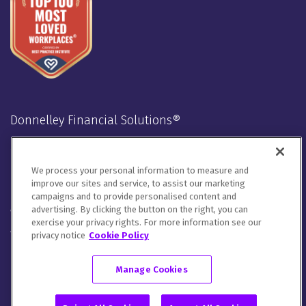
Donnelley Financial Solutions®
Stay Connected
We process your personal information to measure and
LinkedIn
Twitter
Facebook
Instagram
Youtube
improve our sites and service, to assist our marketing
campaigns and to provide personalised content and
advertising. By clicking the button on the right, you can
We will handle your contact details in line with our
Privacy
exercise your privacy rights. For more information see our
Notice
,
Cookie Notice
and
Terms of Use
.
privacy notice
Cookie Policy
Please let us know how you would like to communicate with
DFIN. You can opt out of all communications or customize your
Manage Cookies
preferences
here
.
© 2026 Donnelley Financial Solutions (DFIN) |
Sitemap