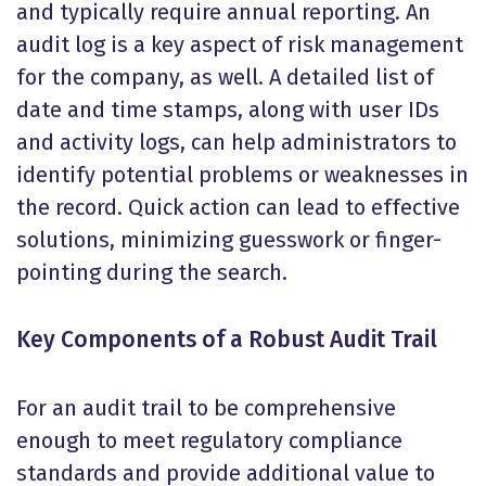
and typically require annual reporting. An
audit log is a key aspect of risk management
for the company, as well. A detailed list of
date and time stamps, along with user IDs
and activity logs, can help administrators to
identify potential problems or weaknesses in
the record. Quick action can lead to effective
solutions, minimizing guesswork or finger-
pointing during the search.
Key Components of a Robust Audit Trail
For an audit trail to be comprehensive
enough to meet regulatory compliance
standards and provide additional value to