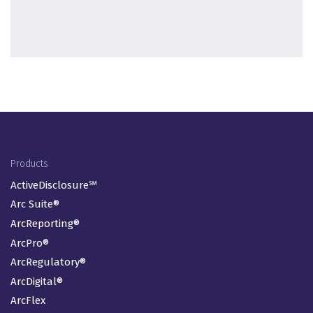
Footer Menu
Products
ActiveDisclosure℠
Arc Suite®
ArcReporting®
ArcPro®
ArcRegulatory®
ArcDigital®
ArcFlex