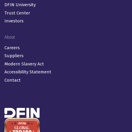
DFIN University
Trust Center
Investors
About
Careers
Suppliers
Modern Slavery Act
Accessibility Statement
Contact