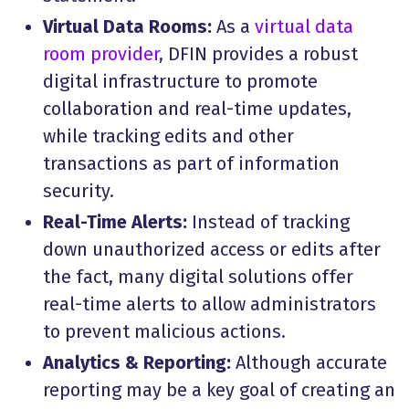
Virtual Data Rooms:
As a
virtual data
room provider
, DFIN provides a robust
digital infrastructure to promote
collaboration and real-time updates,
while tracking edits and other
transactions as part of information
security.
Real-Time Alerts:
Instead of tracking
down unauthorized access or edits after
the fact, many digital solutions offer
real-time alerts to allow administrators
to prevent malicious actions.
Analytics & Reporting:
Although accurate
reporting may be a key goal of creating an