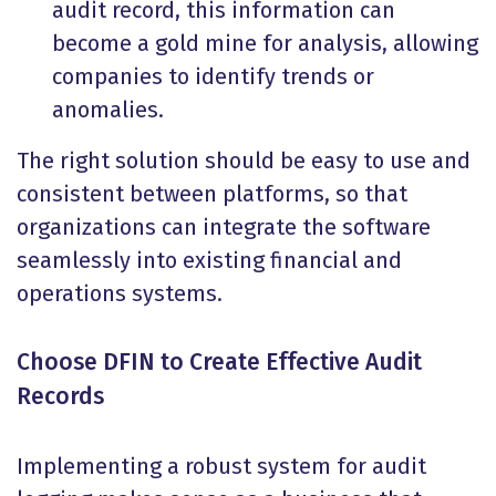
audit record, this information can
become a gold mine for analysis, allowing
companies to identify trends or
anomalies.
The right solution should be easy to use and
consistent between platforms, so that
organizations can integrate the software
seamlessly into existing financial and
operations systems.
Choose DFIN to Create Effective Audit
Records
Implementing a robust system for audit