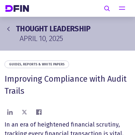
Skip to main content
Search
THOUGHT LEADERSHIP
APRIL 10, 2025
GUIDES, REPORTS & WHITE PAPERS
Improving Compliance with Audit
Trails
Share on LinkedIn
Share on X
Share on Facebook
In an era of heightened financial scrutiny,
tracking every financial transaction is vital.