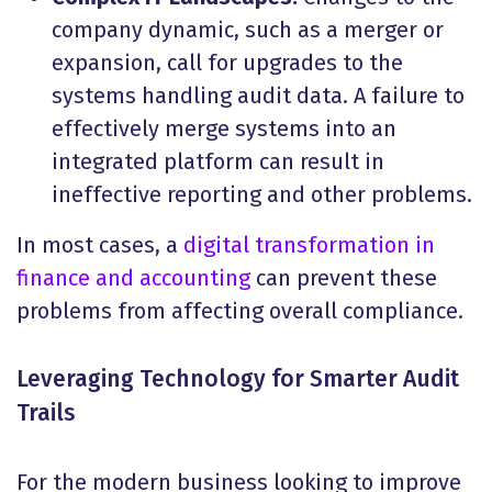
company dynamic, such as a merger or
expansion, call for upgrades to the
systems handling audit data. A failure to
effectively merge systems into an
integrated platform can result in
ineffective reporting and other problems.
In most cases, a
digital transformation in
finance and accounting
can prevent these
problems from affecting overall compliance.
Leveraging Technology for Smarter Audit
Trails
For the modern business looking to improve