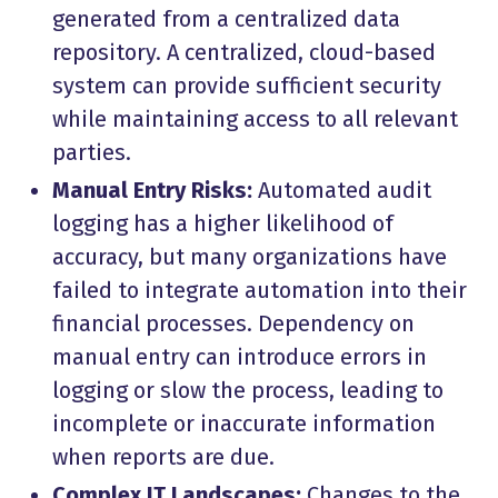
generated from a centralized data
repository. A centralized, cloud-based
system can provide sufficient security
while maintaining access to all relevant
parties.
Manual Entry Risks:
Automated audit
logging has a higher likelihood of
accuracy, but many organizations have
failed to integrate automation into their
financial processes. Dependency on
manual entry can introduce errors in
logging or slow the process, leading to
incomplete or inaccurate information
when reports are due.
Complex IT Landscapes:
Changes to the