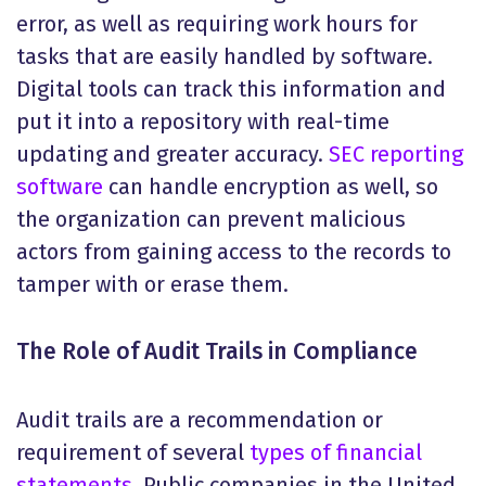
error, as well as requiring work hours for
tasks that are easily handled by software.
Digital tools can track this information and
put it into a repository with real-time
updating and greater accuracy.
SEC reporting
software
can handle encryption as well, so
the organization can prevent malicious
actors from gaining access to the records to
tamper with or erase them.
The Role of Audit Trails in Compliance
Audit trails are a recommendation or
requirement of several
types of financial
statements
. Public companies in the United