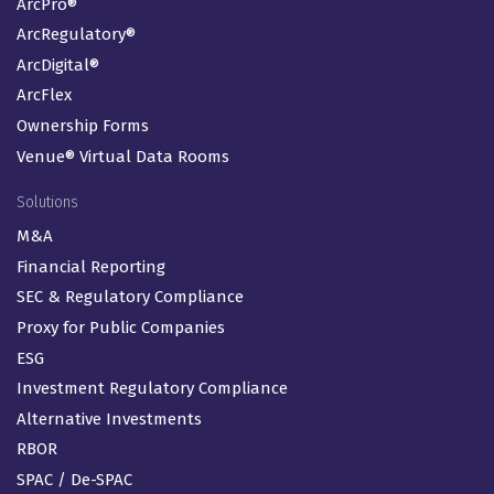
ArcPro®
ArcRegulatory®
ArcDigital®
ArcFlex
Ownership Forms
Venue® Virtual Data Rooms
Solutions
M&A
Financial Reporting
SEC & Regulatory Compliance
Proxy for Public Companies
ESG
Investment Regulatory Compliance
Alternative Investments
RBOR
SPAC / De-SPAC