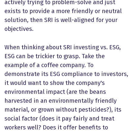
actively trying to problem-solve and just
exists to provide a more friendly or neutral
solution, then SRI is well-aligned for your
objectives.
When thinking about SRI investing vs. ESG,
ESG can be trickier to grasp. Take the
example of a coffee company. To
demonstrate its ESG compliance to investors,
it would want to show the company's
environmental impact (are the beans
harvested in an environmentally friendly
material, or grown without pesticides?), its
social factor (does it pay fairly and treat
workers well? Does it offer benefits to