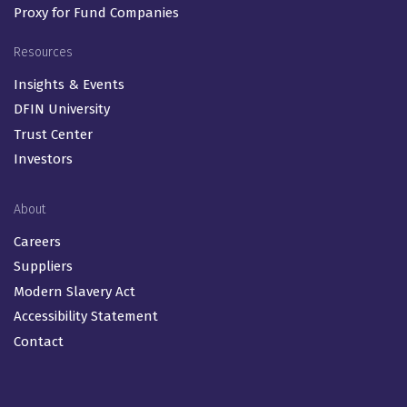
Proxy for Fund Companies
Resources
Insights & Events
DFIN University
Trust Center
Investors
About
Careers
Suppliers
Modern Slavery Act
Accessibility Statement
Contact