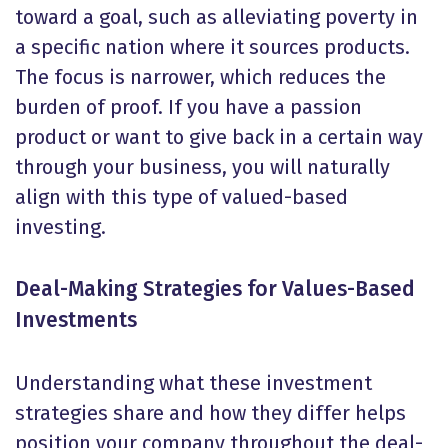
toward a goal, such as alleviating poverty in
a specific nation where it sources products.
The focus is narrower, which reduces the
burden of proof. If you have a passion
product or want to give back in a certain way
through your business, you will naturally
align with this type of valued-based
investing.
Deal-Making Strategies for Values-Based
Investments
Understanding what these investment
strategies share and how they differ helps
position your company throughout the deal-