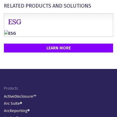
RELATED PRODUCTS AND SOLUTIONS
ESG
LEARN MORE
Footer Menu
Products
ActiveDisclosure℠
Arc Suite®
ArcReporting®