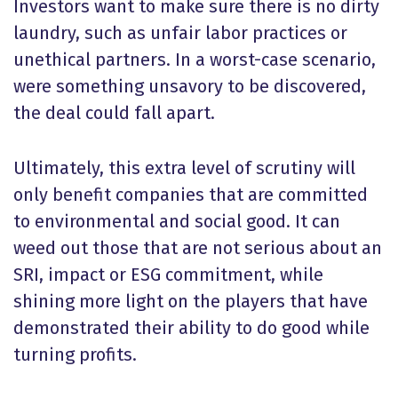
Investors want to make sure there is no dirty
laundry, such as unfair labor practices or
unethical partners. In a worst-case scenario,
were something unsavory to be discovered,
the deal could fall apart.
Ultimately, this extra level of scrutiny will
only benefit companies that are committed
to environmental and social good. It can
weed out those that are not serious about an
SRI, impact or ESG commitment, while
shining more light on the players that have
demonstrated their ability to do good while
turning profits.