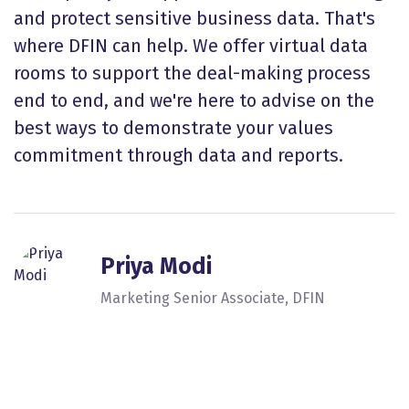
and protect sensitive business data. That's
where DFIN can help. We offer virtual data
rooms to support the deal-making process
end to end, and we're here to advise on the
best ways to demonstrate your values
commitment through data and reports.
Priya Modi
Marketing Senior Associate, DFIN