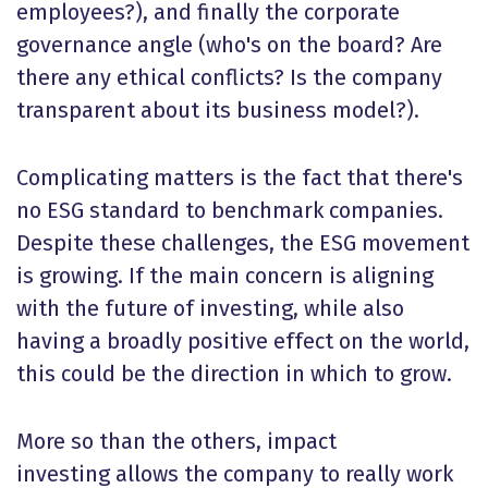
employees?), and finally the corporate
governance angle (who's on the board? Are
there any ethical conflicts? Is the company
transparent about its business model?).
Complicating matters is the fact that there's
no ESG standard to benchmark companies.
Despite these challenges, the ESG movement
is growing. If the main concern is aligning
with the future of investing, while also
having a broadly positive effect on the world,
this could be the direction in which to grow.
More so than the others, impact
investing allows the company to really work