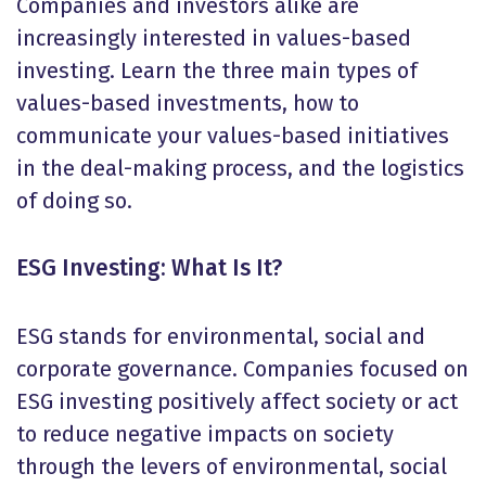
Companies and investors alike are
increasingly interested in values-based
investing. Learn the three main types of
values-based investments, how to
communicate your values-based initiatives
in the deal-making process, and the logistics
of doing so.
ESG Investing: What Is It?
ESG stands for environmental, social and
corporate governance. Companies focused on
ESG investing positively affect society or act
to reduce negative impacts on society
through the levers of environmental, social