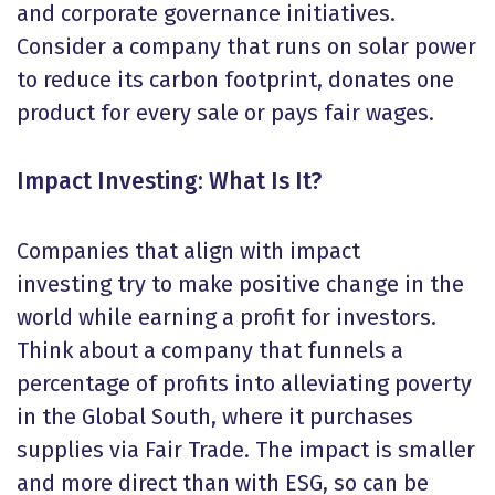
and corporate governance initiatives.
Consider a company that runs on solar power
to reduce its carbon footprint, donates one
product for every sale or pays fair wages.
Impact Investing: What Is It?
Companies that align with impact
investing try to make positive change in the
world while earning a profit for investors.
Think about a company that funnels a
percentage of profits into alleviating poverty
in the Global South, where it purchases
supplies via Fair Trade. The impact is smaller
and more direct than with ESG, so can be