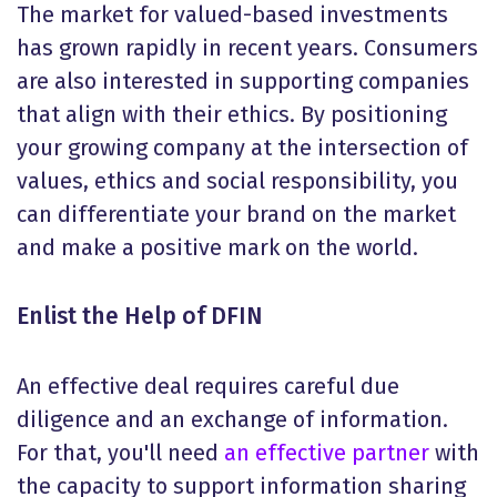
The market for valued-based investments
has grown rapidly in recent years. Consumers
are also interested in supporting companies
that align with their ethics. By positioning
your growing company at the intersection of
values, ethics and social responsibility, you
can differentiate your brand on the market
and make a positive mark on the world.
Enlist the Help of DFIN
An effective deal requires careful due
diligence and an exchange of information.
For that, you'll need
an effective partner
with
the capacity to support information sharing