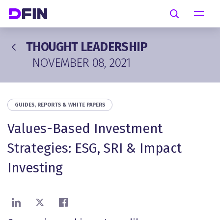
Skip to main content
Search
THOUGHT LEADERSHIP
NOVEMBER 08, 2021
GUIDES, REPORTS & WHITE PAPERS
Values-Based Investment
Strategies: ESG, SRI & Impact
Investing
Share on LinkedIn
Share on X
Share on Facebook