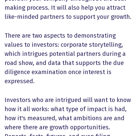
making process. It will also help you attract
like-minded partners to support your growth.
There are two aspects to demonstrating
values to investors: corporate storytelling,
which intrigues potential partners during a
road show, and data that supports the due
diligence examination once interest is
expressed.
Investors who are intrigued will want to know
how it all works: what type of impact is had,
how it's measured, what ambitions are and
where there are growth opportunities.