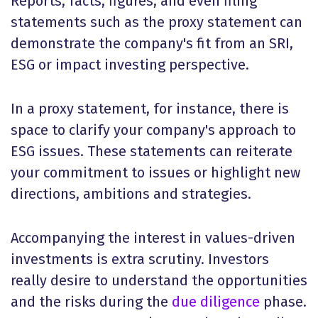
Reports, facts, figures, and even filing
statements such as the proxy statement can
demonstrate the company's fit from an SRI,
ESG or impact investing perspective.
In a proxy statement, for instance, there is
space to clarify your company's approach to
ESG issues. These statements can reiterate
your commitment to issues or highlight new
directions, ambitions and strategies.
Accompanying the interest in values-driven
investments is extra scrutiny. Investors
really desire to understand the opportunities
and the risks during the
due diligence
phase.