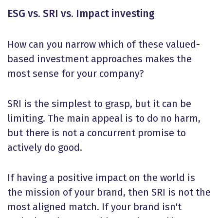
ESG vs. SRI vs. Impact investing
How can you narrow which of these valued-
based investment approaches makes the
most sense for your company?
SRI is the simplest to grasp, but it can be
limiting. The main appeal is to do no harm,
but there is not a concurrent promise to
actively do good.
If having a positive impact on the world is
the mission of your brand, then SRI is not the
most aligned match. If your brand isn't