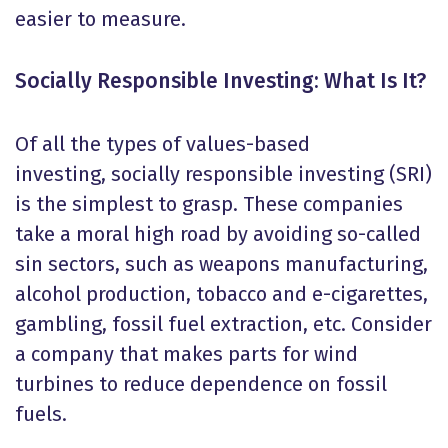
easier to measure.
Socially Responsible Investing: What Is It?
Of all the types of values-based
investing, socially responsible investing (SRI)
is the simplest to grasp. These companies
take a moral high road by avoiding so-called
sin sectors, such as weapons manufacturing,
alcohol production, tobacco and e-cigarettes,
gambling, fossil fuel extraction, etc. Consider
a company that makes parts for wind
turbines to reduce dependence on fossil
fuels.