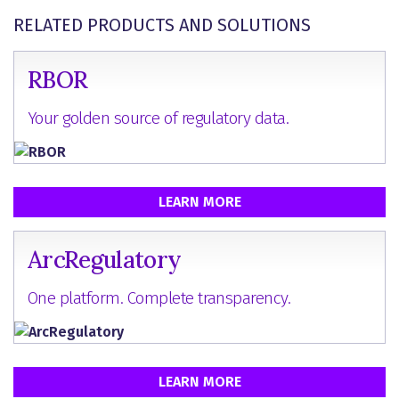
RELATED PRODUCTS AND SOLUTIONS
RBOR
Your golden source of regulatory data.
LEARN MORE
ArcRegulatory
One platform. Complete transparency.
LEARN MORE