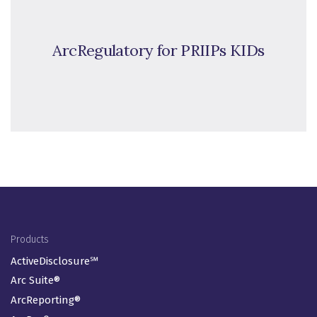
ArcRegulatory for PRIIPs KIDs
Footer Menu
Products
ActiveDisclosure℠
Arc Suite®
ArcReporting®