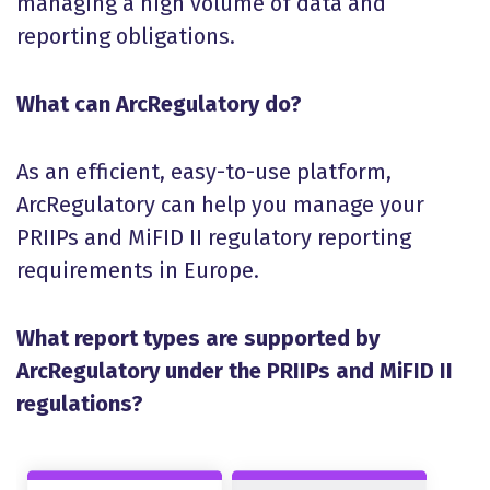
managing a high volume of data and
reporting obligations.
What can ArcRegulatory do?
As an efficient, easy-to-use platform,
ArcRegulatory can help you manage your
PRIIPs and MiFID II regulatory reporting
requirements in Europe.
What report types are supported by
ArcRegulatory under the PRIIPs and MiFID II
regulations?