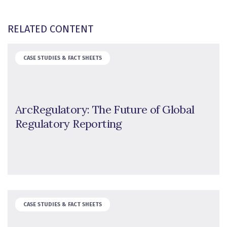
RELATED CONTENT
CASE STUDIES & FACT SHEETS
ArcRegulatory: The Future of Global
Regulatory Reporting
CASE STUDIES & FACT SHEETS