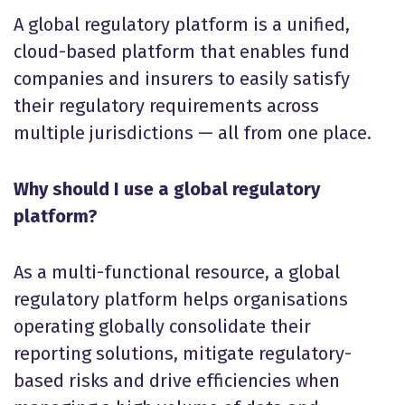
A global regulatory platform is a unified,
cloud-based platform that enables fund
companies and insurers to easily satisfy
their regulatory requirements across
multiple jurisdictions — all from one place.
Why should I use a global regulatory
platform?
As a multi-functional resource, a global
regulatory platform helps organisations
operating globally consolidate their
reporting solutions, mitigate regulatory-
based risks and drive efficiencies when