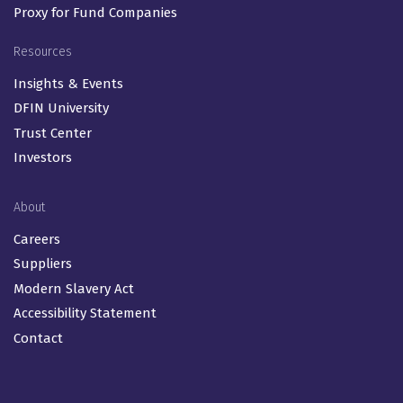
Proxy for Fund Companies
Resources
Insights & Events
DFIN University
Trust Center
Investors
About
Careers
Suppliers
Modern Slavery Act
Accessibility Statement
Contact