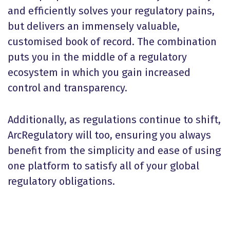
and efficiently solves your regulatory pains,
but delivers an immensely valuable,
customised book of record. The combination
puts you in the middle of a regulatory
ecosystem in which you gain increased
control and transparency.
Additionally, as regulations continue to shift,
ArcRegulatory will too, ensuring you always
benefit from the simplicity and ease of using
one platform to satisfy all of your global
regulatory obligations.