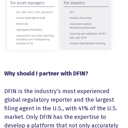
Why should I partner with DFIN?
DFIN is the industry’s most experienced
global regulatory reporter and the largest
filing agent in the U.S., with 41% of the U.S.
market. Only DFIN has the expertise to
develop a platform that not only accurately