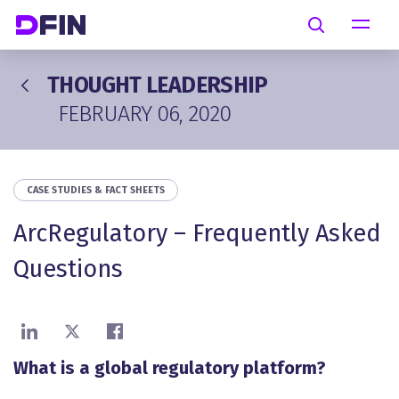
Skip to main content
Search
THOUGHT LEADERSHIP
FEBRUARY 06, 2020
CASE STUDIES & FACT SHEETS
ArcRegulatory – Frequently Asked
Questions
Share on LinkedIn
Share on X
Share on Facebook
What is a global regulatory platform?