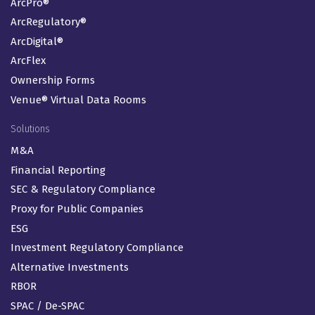
ArcPro®
ArcRegulatory®
ArcDigital®
ArcFlex
Ownership Forms
Venue® Virtual Data Rooms
Solutions
M&A
Financial Reporting
SEC & Regulatory Compliance
Proxy for Public Companies
ESG
Investment Regulatory Compliance
Alternative Investments
RBOR
SPAC / De-SPAC