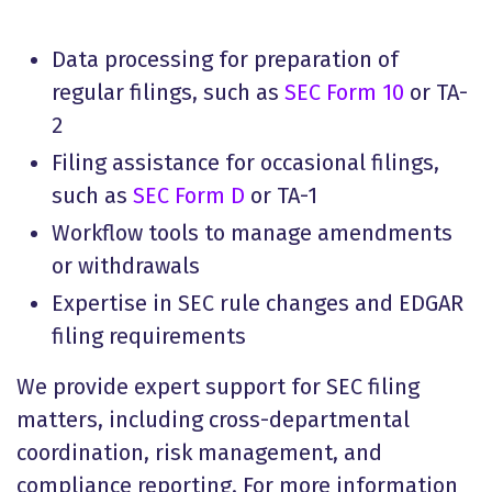
Data processing for preparation of
regular filings, such as
SEC Form 10
or TA-
2
Filing assistance for occasional filings,
such as
SEC Form D
or TA-1
Workflow tools to manage amendments
or withdrawals
Expertise in SEC rule changes and EDGAR
filing requirements
We provide expert support for SEC filing
matters, including cross-departmental
coordination, risk management, and
compliance reporting. For more information