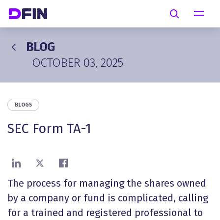
Skip to main content
Search
BLOG
OCTOBER 03, 2025
BLOGS
SEC Form TA-1
Share on LinkedIn
Share on X
Share on Facebook
The process for managing the shares owned
by a company or fund is complicated, calling
for a trained and registered
professional to