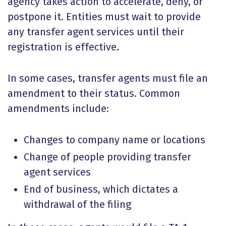
agency takes action to accelerate, deny, or
postpone it. Entities must wait to provide
any transfer agent services until their
registration is effective
.
In some cases, transfer agents must file an
amendment to their status. Common
amendments include:
Changes to company name or locations
Change of people providing transfer
agent services
End of business, which dictates a
withdrawal of the filing