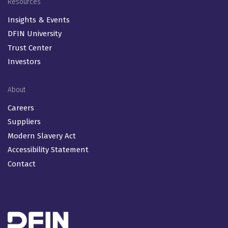
Resources
Insights & Events
DFIN University
Trust Center
Investors
About
Careers
Suppliers
Modern Slavery Act
Accessibility Statement
Contact