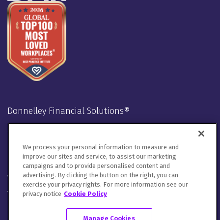
Donnelley Financial Solutions®
Stay Connected
We process your personal information to measure and
LinkedIn
Twitter
Facebook
Instagram
Youtube
improve our sites and service, to assist our marketing
campaigns and to provide personalised content and
advertising. By clicking the button on the right, you can
We will handle your contact details in line with our
Privacy
exercise your privacy rights. For more information see our
Notice
,
Cookie Notice
and
Terms of Use
.
privacy notice
Cookie Policy
Please let us know how you would like to communicate with
DFIN. You can opt out of all communications or customize your
Manage Cookies
preferences
here
.