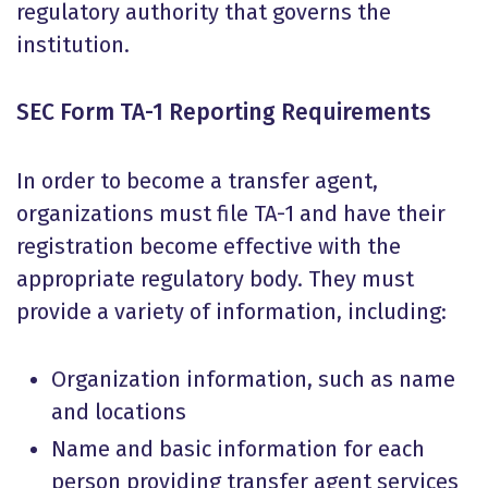
regulatory authority that governs the
institution.
SEC Form TA-1 Reporting Requirements
In order to become a transfer agent,
organizations must file TA-1 and have their
registration become effective
with the
appropriate regulatory body. They must
provide a variety of information, including:
Organization information, such as name
and locations
Name and basic information for each
person providing transfer agent services