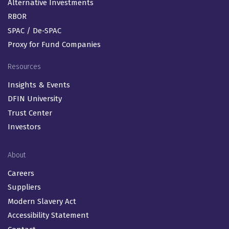
Alternative Investments
RBOR
SPAC / De-SPAC
Proxy for Fund Companies
Resources
Insights & Events
DFIN University
Trust Center
Investors
About
Careers
Suppliers
Modern Slavery Act
Accessibility Statement