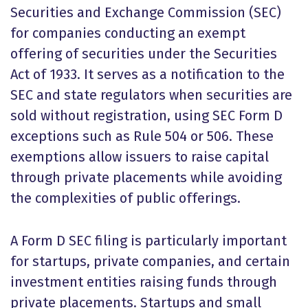
Securities and Exchange Commission (SEC)
for companies conducting an exempt
offering of securities under the Securities
Act of 1933. It serves as a notification to the
SEC and state regulators when securities are
sold without registration, using SEC Form D
exceptions such as Rule 504 or 506. These
exemptions allow issuers to raise capital
through private placements while avoiding
the complexities of public offerings.
A Form D SEC filing is particularly important
for startups, private companies, and certain
investment entities raising funds through
private placements. Startups and small