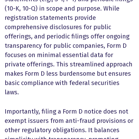
(10-K, 10-Q) in scope and purpose. While
registration statements provide
comprehensive disclosures for public
offerings, and periodic filings offer ongoing
transparency for public companies, Form D
focuses on minimal essential data for
private offerings. This streamlined approach
makes Form D less burdensome but ensures
basic compliance with federal securities
laws.
Importantly, filing a Form D notice does not
exempt issuers from anti-fraud provisions or
other regulatory obligations. It balances