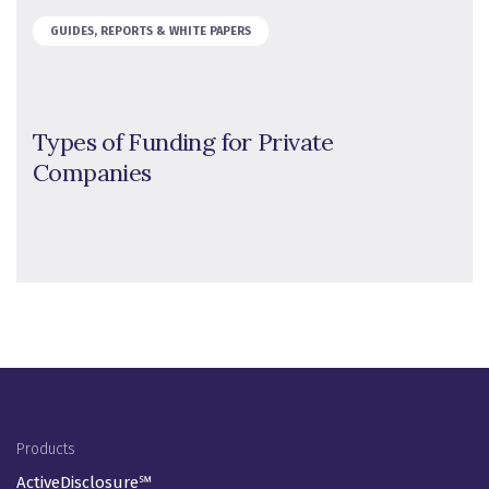
GUIDES, REPORTS & WHITE PAPERS
Types of Funding for Private
Companies
Footer Menu
Products
ActiveDisclosure℠