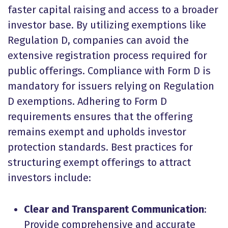
faster capital raising and access to a broader
investor base. By utilizing exemptions like
Regulation D, companies can avoid the
extensive registration process required for
public offerings. Compliance with Form D is
mandatory for issuers relying on Regulation
D exemptions. Adhering to Form D
requirements ensures that the offering
remains exempt and upholds investor
protection standards. Best practices for
structuring exempt offerings to attract
investors include:
Clear and Transparent Communication
:
Provide comprehensive and accurate