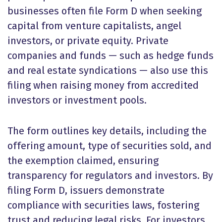
businesses often file Form D when seeking
capital from venture capitalists, angel
investors, or private equity. Private
companies and funds — such as hedge funds
and real estate syndications — also use this
filing when raising money from accredited
investors or investment pools.
The form outlines key details, including the
offering amount, type of securities sold, and
the exemption claimed, ensuring
transparency for regulators and investors. By
filing Form D, issuers demonstrate
compliance with securities laws, fostering
trust and reducing legal risks. For investors,