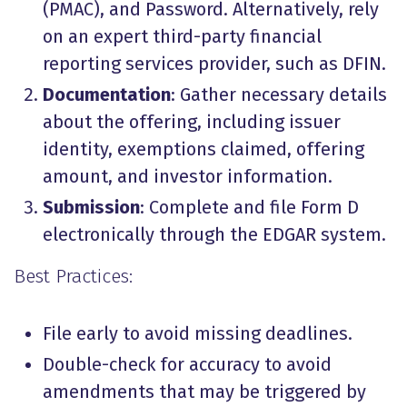
(PMAC), and Password. Alternatively, rely
on an expert third-party financial
reporting services provider, such as DFIN.
Documentation
: Gather necessary details
about the offering, including issuer
identity, exemptions claimed, offering
amount, and investor information.
Submission
: Complete and file Form D
electronically through the EDGAR system.
Best Practices:
File early to avoid missing deadlines.
Double-check for accuracy to avoid
amendments
that may be triggered by