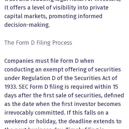
it offers a level of visibility into private
capital markets, promoting informed
decision-making.
The Form D Filing Process
Companies must file Form D when
conducting an exempt offering of securities
under Regulation D of the Securities Act of
1933. SEC Form D filing is required within 15
days after the first sale of securities, defined
as the date when the first investor becomes
irrevocably committed. If this falls on a
weekend or holiday, the deadline extends to