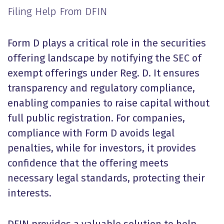
Filing Help From DFIN
Form D plays a critical role in the securities
offering landscape by notifying the SEC of
exempt offerings under Reg. D. It ensures
transparency and regulatory compliance,
enabling companies to raise capital without
full public registration. For companies,
compliance with Form D avoids legal
penalties, while for investors, it provides
confidence that the offering meets
necessary legal standards, protecting their
interests.