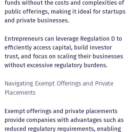
funds without the costs and complexities of
public offerings, making it ideal for startups
and private businesses.
Entrepreneurs can leverage Regulation D to
efficiently access capital, build investor
trust, and focus on scaling their businesses
without excessive regulatory burdens.
Navigating Exempt Offerings and Private
Placements
Exempt offerings and private placements
provide companies with advantages such as
reduced regulatory requirements, enabling