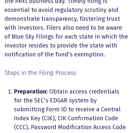
the next business day. Timely filing is
essential to avoid regulatory scrutiny and
demonstrate transparency, fostering trust
with investors.
Filers also need to be aware
of
Blue Sky
Filings for each state in which the
investor resides to provide the state with
notification of the fund’s exemption.
Steps in the Filing Process:
Preparation
: Obtain access credentials
for the SEC’s EDGAR system by
submitting Form ID to receive a Central
Index Key (CIK), CIK Confirmation Code
(CCC), Password Modification Access Code