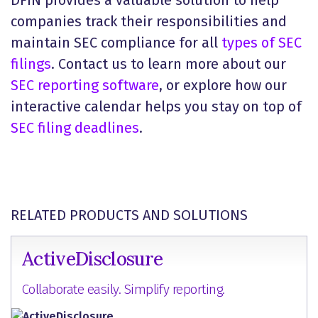
DFIN provides a valuable solution to help
companies track their responsibilities and
maintain SEC compliance for all
types of SEC
filings
. Contact us to learn more about our
SEC reporting software
, or explore how our
interactive calendar helps you stay on top of
SEC filing deadlines
.
RELATED PRODUCTS AND SOLUTIONS
ActiveDisclosure
Collaborate easily. Simplify reporting.