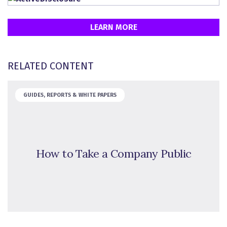
LEARN MORE
RELATED CONTENT
GUIDES, REPORTS & WHITE PAPERS
How to Take a Company Public