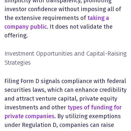
simplicity with transparency, promoting
investor confidence without imposing all of
the extensive requirements of
taking a
company public
. It does not validate the
offering.
Investment Opportunities and Capital-Raising
Strategies
Filing Form D signals compliance with federal
securities laws, which can enhance credibility
and attract venture capital, private equity
investments and other
types of funding for
private companies
. By utilizing exemptions
under Regulation D, companies can raise