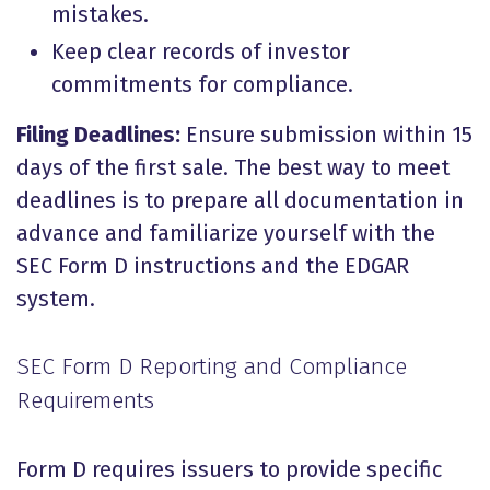
mistakes
.
Keep clear records of investor
commitments for compliance.
Filing Deadlines:
Ensure submission within 15
days of the first sale. The best way to meet
deadlines is to prepare all documentation in
advance and familiarize yourself with the
SEC Form D instructions and the EDGAR
system.
SEC Form D Reporting and Compliance
Requirements
Form D requires issuers to provide specific