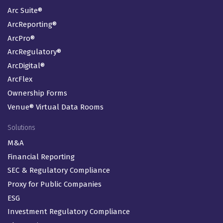
Arc Suite®
ArcReporting®
ArcPro®
ArcRegulatory®
ArcDigital®
ArcFlex
Ownership Forms
Venue® Virtual Data Rooms
Solutions
M&A
Financial Reporting
SEC & Regulatory Compliance
Proxy for Public Companies
ESG
Investment Regulatory Compliance