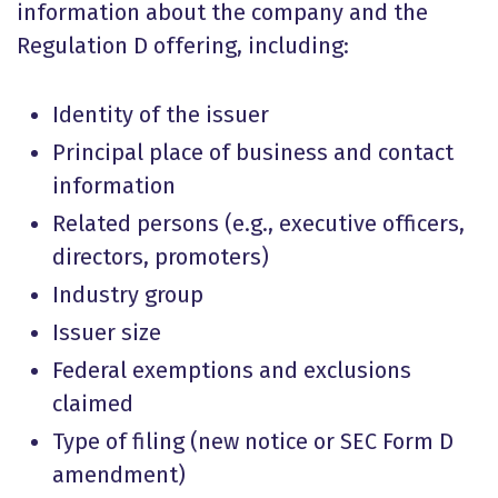
information about the company and the
Regulation D offering, including:
Identity of the issuer
Principal place of business and contact
information
Related persons (e.g., executive officers,
directors, promoters)
Industry group
Issuer size
Federal exemptions and exclusions
claimed
Type of filing (new notice or SEC Form D
amendment)