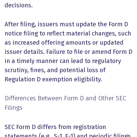
decisions.
After filing, issuers must update the Form D
notice filing to reflect material changes, such
as increased offering amounts or updated
issuer details. Failure to file or amend Form D
in a timely manner can lead to regulatory
scrutiny, fines, and potential loss of
Regulation D exemption eligibility.
Differences Between Form D and Other SEC
Filings
SEC Form D differs from registration
statements (e.g., S-1, F-1) and periodic filings