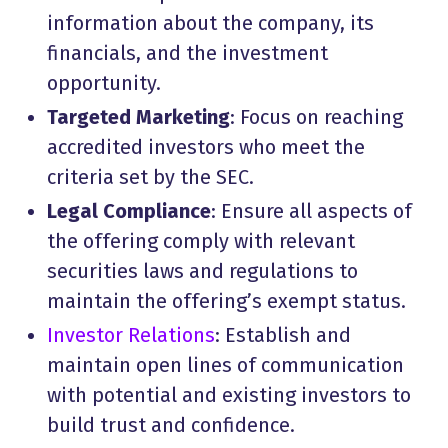
information about the company, its
financials, and the investment
opportunity.
Targeted Marketing
: Focus on reaching
accredited investors who meet the
criteria set by the SEC.
Legal Compliance
: Ensure all aspects of
the offering comply with relevant
securities laws and regulations to
maintain the offering’s exempt status.
Investor Relations
: Establish and
maintain open lines of communication
with potential and existing investors to
build trust and confidence.