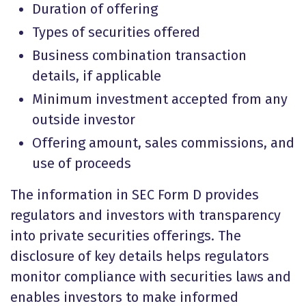
Duration of offering
Types of securities offered
Business combination transaction
details, if applicable
Minimum investment accepted from any
outside investor
Offering amount, sales commissions, and
use of proceeds
The information in SEC Form D provides
regulators and investors with transparency
into private securities offerings. The
disclosure of key details helps regulators
monitor compliance with securities laws and
enables investors to make informed