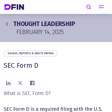
Skip to main content
Search
THOUGHT LEADERSHIP
FEBRUARY 14, 2025
GUIDES, REPORTS & WHITE PAPERS
SEC Form D
Share on LinkedIn
Share on X
Share on Facebook
What is SEC Form D?
SEC Form D is a required filing with the U.S.