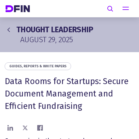
Skip to main content
Search
THOUGHT LEADERSHIP
AUGUST 29, 2025
GUIDES, REPORTS & WHITE PAPERS
Data Rooms for Startups: Secure
Document Management and
Efficient Fundraising
Share on LinkedIn
Share on X
Share on Facebook