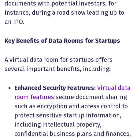
documents with potential investors, for
instance, during a road show leading up to
an IPO.
Key Benefits of Data Rooms for Startups
A virtual data room for startups offers
several important benefits, including:
Enhanced Security Featrures:
Virtual data
room features
secure document sharing
such as encryption and access control to
protect sensitive startup information,
including intellectual property,
confidential business plans and finances.