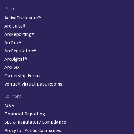
Footer Menu
Products
ActiveDisclosure℠
Arc Suite®
ArcReporting®
ArcPro®
ArcRegulatory®
ArcDigital®
ArcFlex
Ownership Forms
Venue® Virtual Data Rooms
Solutions
M&A
Financial Reporting
SEC & Regulatory Compliance
Proxy for Public Companies