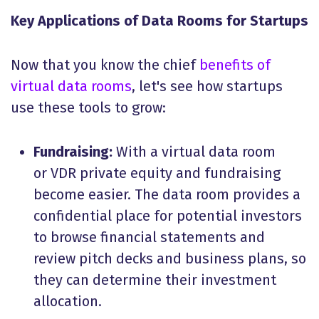
Key Applications of Data Rooms for Startups
Now that you know the chief
benefits of
virtual data rooms
, let's see how startups
use these tools to grow:
Fundraising:
With a virtual data room
or VDR private equity and fundraising
become easier. The data room provides a
confidential place for potential investors
to browse financial statements and
review pitch decks and business plans, so
they can determine their investment
allocation.