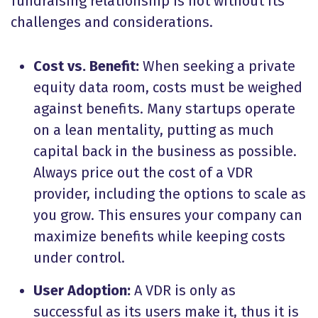
fundraising relationship is not without its
challenges and considerations.
Cost vs. Benefit:
When seeking a private
equity data room, costs must be weighed
against benefits. Many startups operate
on a lean mentality, putting as much
capital back in the business as possible.
Always price out the cost of a VDR
provider, including the options to scale as
you grow. This ensures your company can
maximize benefits while keeping costs
under control.
User Adoption:
A VDR is only as
successful as its users make it, thus it is