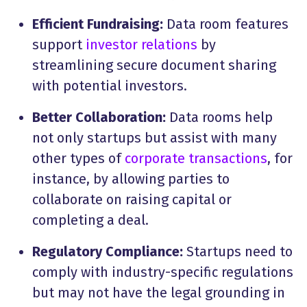
Efficient Fundraising:
Data room features
support
investor relations
by
streamlining secure document sharing
with potential investors.
Better Collaboration:
Data rooms help
not only startups but assist with many
other types of
corporate transactions
, for
instance, by allowing parties to
collaborate on raising capital or
completing a deal.
Regulatory Compliance:
Startups need to
comply with industry-specific regulations
but may not have the legal grounding in