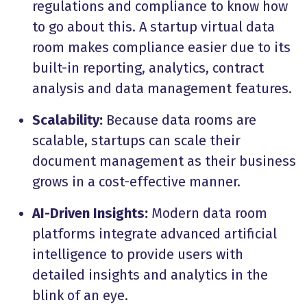
regulations and compliance to know how
to go about this. A startup virtual data
room makes compliance easier due to its
built-in reporting, analytics, contract
analysis and data management features.
Scalability:
Because data rooms are
scalable, startups can scale their
document management as their business
grows in a cost-effective manner.
AI-Driven Insights:
Modern data room
platforms integrate advanced artificial
intelligence to provide users with
detailed insights and analytics in the
blink of an eye.