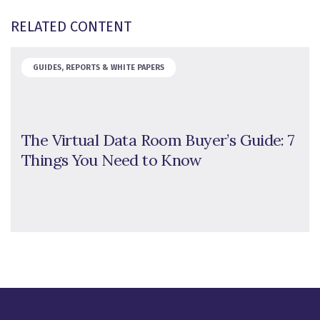
RELATED CONTENT
GUIDES, REPORTS & WHITE PAPERS
The Virtual Data Room Buyer’s Guide: 7
Things You Need to Know