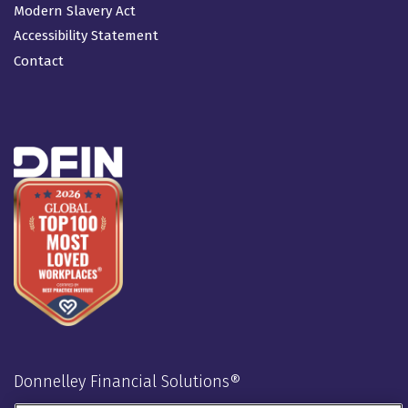
Modern Slavery Act
Accessibility Statement
Contact
Donnelley Financial Solutions®