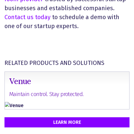
businesses and established companies.
Contact us today
to schedule a demo with
one of our startup experts.
RELATED PRODUCTS AND SOLUTIONS
Venue
Maintain control. Stay protected.
LEARN MORE