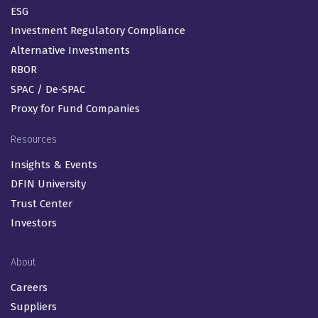
ESG
Investment Regulatory Compliance
Alternative Investments
RBOR
SPAC / De-SPAC
Proxy for Fund Companies
Resources
Insights & Events
DFIN University
Trust Center
Investors
About
Careers
Suppliers