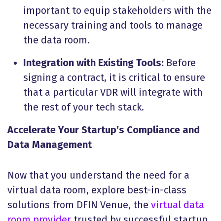
important to equip stakeholders with the
necessary training and tools to manage
the data room.
Integration with Existing Tools:
Before
signing a contract, it is critical to ensure
that a particular VDR will integrate with
the rest of your tech stack.
Accelerate Your Startup’s Compliance and
Data Management
Now that you understand the need for a
virtual data room, explore best-in-class
solutions from DFIN Venue, the
virtual data
room provider
trusted by successful startup