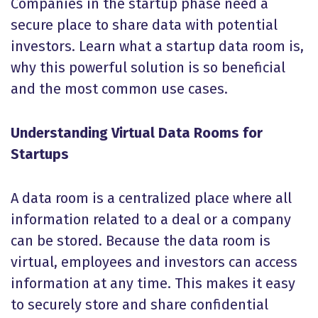
Companies in the startup phase need a
secure place to share data with potential
investors. Learn what a startup data room is,
why this powerful solution is so beneficial
and the most common use cases.
Understanding Virtual Data Rooms for
Startups
A data room is a centralized place where all
information related to a deal or a company
can be stored. Because the data room is
virtual, employees and investors can access
information at any time. This makes it easy
to securely store and share confidential