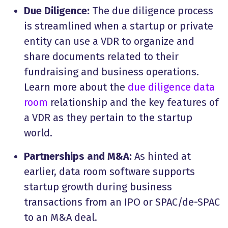
Due Diligence:
The due diligence process
is streamlined when a startup or private
entity can use a VDR to organize and
share documents related to their
fundraising and business operations.
Learn more about the
due diligence data
room
relationship and the key features of
a VDR as they pertain to the startup
world.
Partnerships and M&A:
As hinted at
earlier, data room software supports
startup growth during business
transactions from an IPO or SPAC/de-SPAC
to an M&A deal.