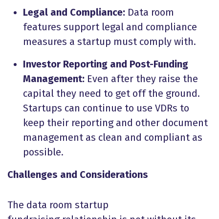
Legal and Compliance:
Data room
features support legal and compliance
measures a startup must comply with.
Investor Reporting and Post-Funding
Management:
Even after they raise the
capital they need to get off the ground.
Startups can continue to use VDRs to
keep their reporting and other document
management as clean and compliant as
possible.
Challenges and Considerations
The data room startup