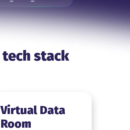
 tech stack
Virtual Data
Room