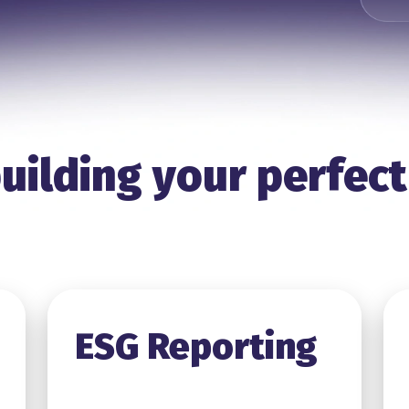
uilding your perfect
ESG Reporting