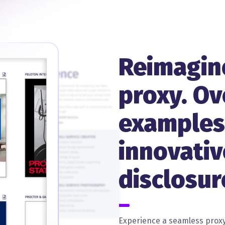
Reimagin
proxy. Ov
examples
innovativ
disclosur
Experience a seamless proxy