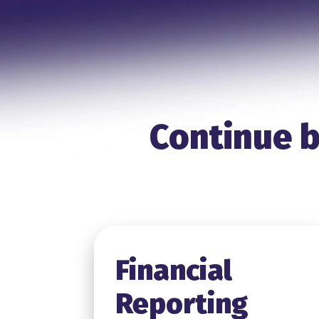
Continue b
Financial
Reporting