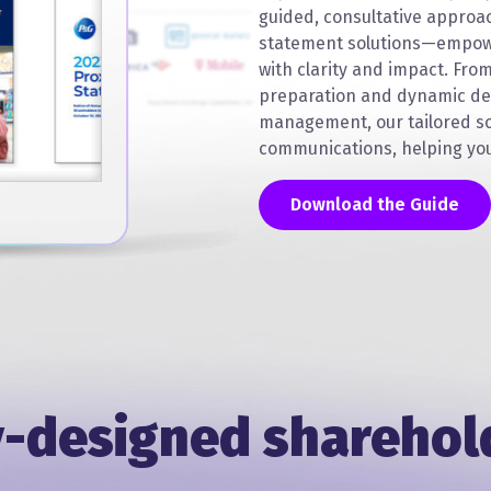
guided, consultative approa
statement solutions—empow
with clarity and impact. Fro
preparation and dynamic de
management, our tailored so
communications, helping you
Download the Guide
-designed sharehol