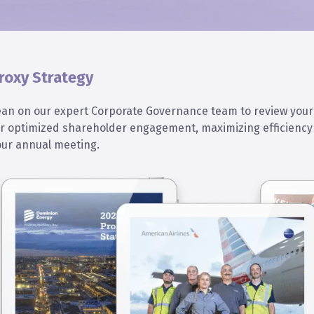
roxy Strategy
ean on our expert Corporate Governance team to review your
or optimized shareholder engagement, maximizing efficiency 
our annual meeting.