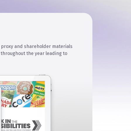
 proxy and shareholder materials
throughout the year leading to