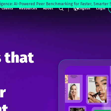
lligence: AI-Powered Peer Benchmarking for Faster, Smarter S
 Clients
Resources
About
English
Login
Search
 that
r
t