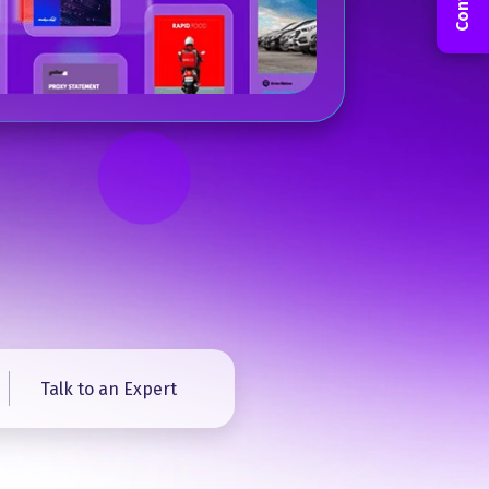
Talk to an Expert