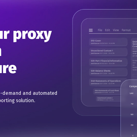
ur proxy
h
ure
on-demand and automated
orting solution.