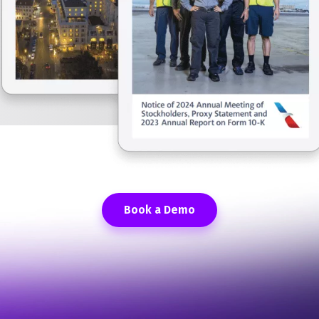
Book a Demo