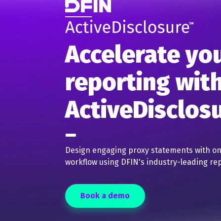
Accelerate yo
reporting wit
ActiveDisclos
Design engaging proxy statements with 
workflow using DFIN's industry-leading rep
Book a demo