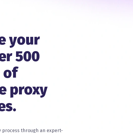
e your
er 500
 of
e proxy
es.
 process through an expert-