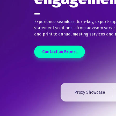
Experience seamless, turn-key, expert-su
statement solutions - from advisory servic
and print to annual meeting services and 
Contact an Expert
Proxy Showcase