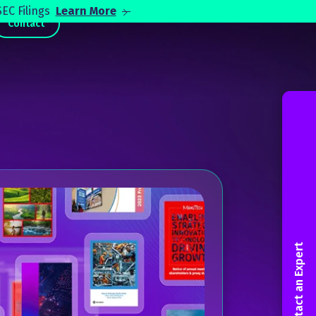
EC Filings
Learn More
Contact
Contact an Expert