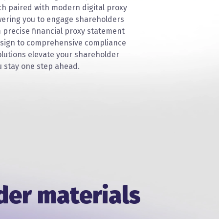
ch paired with modern digital proxy
ering you to engage shareholders
m precise financial proxy statement
sign to comprehensive compliance
lutions elevate your shareholder
 stay one step ahead.
der materials