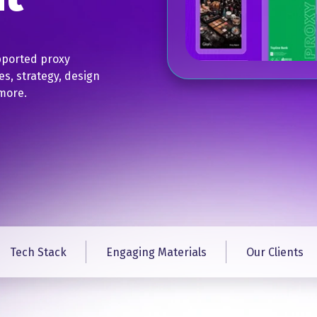
pported proxy
es, strategy, design
more.​
Tech Stack
Engaging Materials
Our Clients