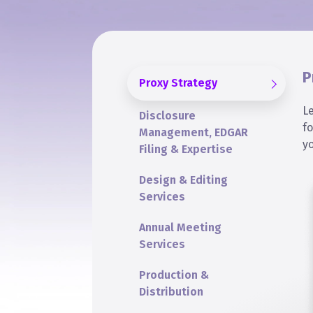
P
Proxy Strategy
L
Disclosure
f
Management, EDGAR
y
Filing & Expertise
Design & Editing
Services
Annual Meeting
Services
Production &
Distribution