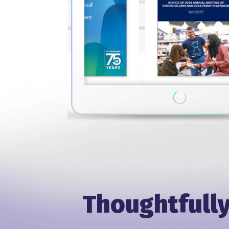
Thoughtfully