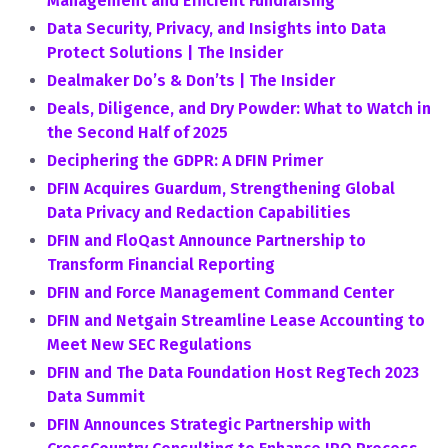
Management and Efficient Fundraising
Data Security, Privacy, and Insights into Data
Protect Solutions | The Insider
Dealmaker Do’s & Don’ts | The Insider
Deals, Diligence, and Dry Powder: What to Watch in
the Second Half of 2025
Deciphering the GDPR: A DFIN Primer
DFIN Acquires Guardum, Strengthening Global
Data Privacy and Redaction Capabilities
DFIN and FloQast Announce Partnership to
Transform Financial Reporting
DFIN and Force Management Command Center
DFIN and Netgain Streamline Lease Accounting to
Meet New SEC Regulations
DFIN and The Data Foundation Host RegTech 2023
Data Summit
DFIN Announces Strategic Partnership with