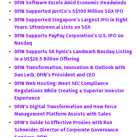
DFIN Software Excels Amid Economic Headwinds
DFIN Supported JustCo’s S$100 Million SGX IPO
DFIN Supported Singapore’s Largest IPO in Eight
Years: UltraGreen.ai Lists on SGX
DFIN Supports PayPay Corporation’s U.S. IPO on
Nasdaq
DFIN Supports SK hynix's Landmark Nasdaq Listing
in a US$26.5 Billion Offering
DFIN Transformation, Innovation & Outlook with
Dan Leib, DFIN’s President and CEO
DFIN Web Hosting: Meet SEC Compliance
Regulations While Creating a Superior Investor
Experience
DFIN's Digital Transformation and How Force
Management Platform Assists with Sales
DFIN's Guide to Effective Proxies with Ron
Schneider, Director of Corporate Governance