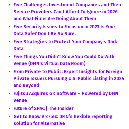
Five Challenges Investment Companies and Their
Service Providers Can’t Afford To Ignore in 2026
and What Firms Are Doing About Them
Five Security Issues to Focus on in 2023 Is Your
Data Safe? Don’t Be So Sure.
Five Strategies to Protect Your Company’s Dark
Data
Five Things You Didn't Know You Could Do With
Venue (DFIN's Virtual Data Room)
From Private to Public: Expert Insights for Foreign
Private Issuers Pursuing U.S. Public Listing in 2024
and Beyond
Fujitsu Acquires GK Software – Powered by DFIN
Venue
Future of SPAC | The Insider
Get to Know ArcFlex: DFIN’s flexible reporting
solution for Alternative