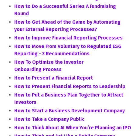
How to Do a Successful Series A Fundraising
Round
How to Get Ahead of the Game by Automating
your External Reporting Processes?
How to Improve Financial Reporting Processes
How to Move From Voluntary to Regulated ESG
Reporting - 3 Recommendations
How To Optimize the Investor
Onboarding Process
How to Present a Financial Report
How to Present Financial Reports to Leadership
How to Put a Business Plan Together to Attract
Investors
How to Start a Business Development Company
How to Take a Company Public
How to Think About AI When You’re Planning an IPO