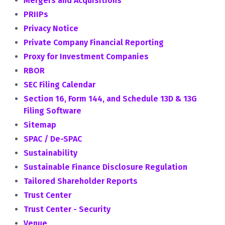
Mergers and Acquisitions
PRIIPs
Privacy Notice
Private Company Financial Reporting
Proxy for Investment Companies
RBOR
SEC Filing Calendar
Section 16, Form 144, and Schedule 13D & 13G
Filing Software
Sitemap
SPAC / De-SPAC
Sustainability
Sustainable Finance Disclosure Regulation
Tailored Shareholder Reports
Trust Center
Trust Center - Security
Venue