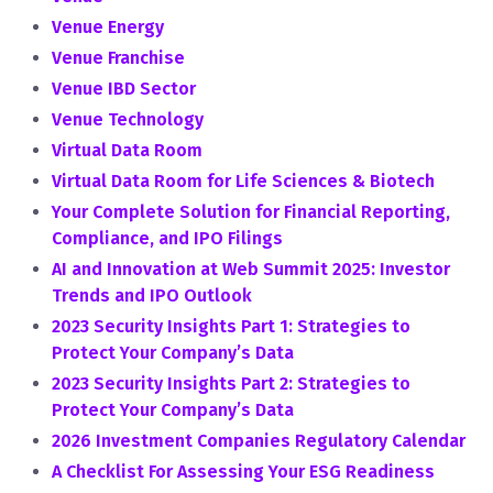
Venue Energy
Venue Franchise
Venue IBD Sector
Venue Technology
Virtual Data Room
Virtual Data Room for Life Sciences & Biotech
Your Complete Solution for Financial Reporting,
Compliance, and IPO Filings
AI and Innovation at Web Summit 2025: Investor
Trends and IPO Outlook
2023 Security Insights Part 1: Strategies to
Protect Your Company’s Data
2023 Security Insights Part 2: Strategies to
Protect Your Company’s Data
2026 Investment Companies Regulatory Calendar
A Checklist For Assessing Your ESG Readiness