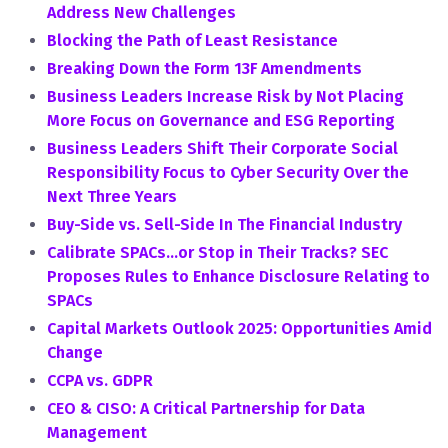
Address New Challenges
Blocking the Path of Least Resistance
Breaking Down the Form 13F Amendments
Business Leaders Increase Risk by Not Placing
More Focus on Governance and ESG Reporting
Business Leaders Shift Their Corporate Social
Responsibility Focus to Cyber Security Over the
Next Three Years
Buy-Side vs. Sell-Side In The Financial Industry
Calibrate SPACs…or Stop in Their Tracks? SEC
Proposes Rules to Enhance Disclosure Relating to
SPACs
Capital Markets Outlook 2025: Opportunities Amid
Change
CCPA vs. GDPR
CEO & CISO: A Critical Partnership for Data
Management