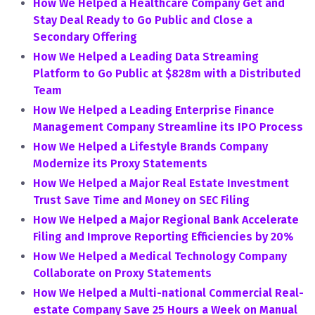
How We Helped a Healthcare Company Get and
Stay Deal Ready to Go Public and Close a
Secondary Offering
How We Helped a Leading Data Streaming
Platform to Go Public at $828m with a Distributed
Team
How We Helped a Leading Enterprise Finance
Management Company Streamline its IPO Process
How We Helped a Lifestyle Brands Company
Modernize its Proxy Statements
How We Helped a Major Real Estate Investment
Trust Save Time and Money on SEC Filing
How We Helped a Major Regional Bank Accelerate
Filing and Improve Reporting Efficiencies by 20%
How We Helped a Medical Technology Company
Collaborate on Proxy Statements
How We Helped a Multi-national Commercial Real-
estate Company Save 25 Hours a Week on Manual