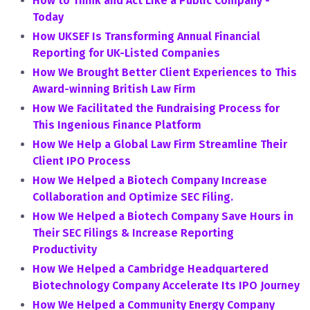
How to Think and Act Like a Public Company -
Today
How UKSEF Is Transforming Annual Financial
Reporting for UK-Listed Companies
How We Brought Better Client Experiences to This
Award-winning British Law Firm
How We Facilitated the Fundraising Process for
This Ingenious Finance Platform
How We Help a Global Law Firm Streamline Their
Client IPO Process
How We Helped a Biotech Company Increase
Collaboration and Optimize SEC Filing.
How We Helped a Biotech Company Save Hours in
Their SEC Filings & Increase Reporting
Productivity
How We Helped a Cambridge Headquartered
Biotechnology Company Accelerate Its IPO Journey
How We Helped a Community Energy Company