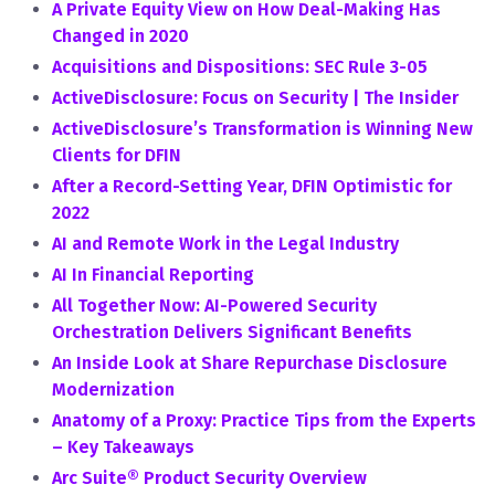
A Private Equity View on How Deal-Making Has
Changed in 2020
Acquisitions and Dispositions: SEC Rule 3-05
ActiveDisclosure: Focus on Security | The Insider
ActiveDisclosure’s Transformation is Winning New
Clients for DFIN
After a Record-Setting Year, DFIN Optimistic for
2022
AI and Remote Work in the Legal Industry
AI In Financial Reporting
All Together Now: AI-Powered Security
Orchestration Delivers Significant Benefits
An Inside Look at Share Repurchase Disclosure
Modernization
Anatomy of a Proxy: Practice Tips from the Experts
– Key Takeaways
Arc Suite® Product Security Overview