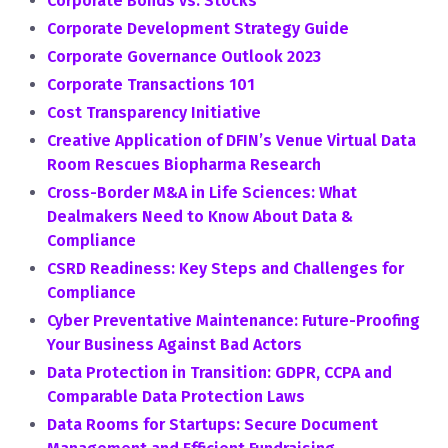
Corporate Bonds vs. Stocks
Corporate Development Strategy Guide
Corporate Governance Outlook 2023
Corporate Transactions 101
Cost Transparency Initiative
Creative Application of DFIN’s Venue Virtual Data
Room Rescues Biopharma Research
Cross-Border M&A in Life Sciences: What
Dealmakers Need to Know About Data &
Compliance
CSRD Readiness: Key Steps and Challenges for
Compliance
Cyber Preventative Maintenance: Future-Proofing
Your Business Against Bad Actors
Data Protection in Transition: GDPR, CCPA and
Comparable Data Protection Laws
Data Rooms for Startups: Secure Document