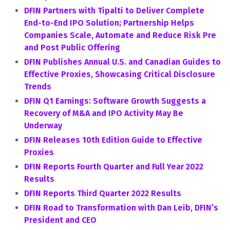
DFIN Partners with Tipalti to Deliver Complete
End-to-End IPO Solution; Partnership Helps
Companies Scale, Automate and Reduce Risk Pre
and Post Public Offering
DFIN Publishes Annual U.S. and Canadian Guides to
Effective Proxies, Showcasing Critical Disclosure
Trends
DFIN Q1 Earnings: Software Growth Suggests a
Recovery of M&A and IPO Activity May Be
Underway
DFIN Releases 10th Edition Guide to Effective
Proxies
DFIN Reports Fourth Quarter and Full Year 2022
Results
DFIN Reports Third Quarter 2022 Results
DFIN Road to Transformation with Dan Leib, DFIN’s
President and CEO