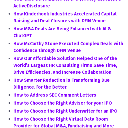
ActiveDisclosure
How Kinderhook Industries Accelerated Capital
Raising and Deal Closures with DFIN Venue
How M&A Deals Are Being Enhanced with AI &
ChatGPT
How McCarthy Stone Executed Complex Deals with
Confidence through DFIN Venue
How Our Affordable Solution Helped One of the
World’s Largest HR Consulting Firms Save Time,
Drive Efficiencies, and Increase Collaboration
How Smarter Redaction is Transforming Due
Diligence. For the Better.
How to Address SEC Comment Letters
How to Choose the Right Adviser for your IPO
How to Choose the Right Underwriter for an IPO
How to Choose the Right Virtual Data Room
Provider for Global M&A, Fundraising and More