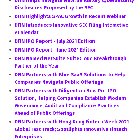
DFIN Helps Navigate New Mandatory Cybersecurity
Disclosures Proposed by the SEC
DFIN Highlights SPAC Growth in Recent Webinar
DFIN Introduces Innovative SEC Filing Interactive
eCalendar
DFIN IPO Report - July 2021 Edition
DFIN IPO Report - June 2021 Edition
DFIN Named NetSuite SuiteCloud Breakthrough
Partner of the Year
DFIN Partners with Blue SaaS Solutions to Help
Companies Navigate Public Offerings
DFIN Partners with Diligent on New Pre-IPO
Solution, Helping Companies Establish Modern
Governance, Audit and Compliance Practices
Ahead of Public Offerings
DFIN Partners with Hong Kong Fintech Week 2021
Global Fast Track; Spotlights Innovative Fintech
Enterprises