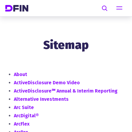
Skip to main content
Search
Sitemap
About
ActiveDisclosure Demo Video
ActiveDisclosure℠ Annual & Interim Reporting
Alternative Investments
Arc Suite
ArcDigital®
ArcFlex