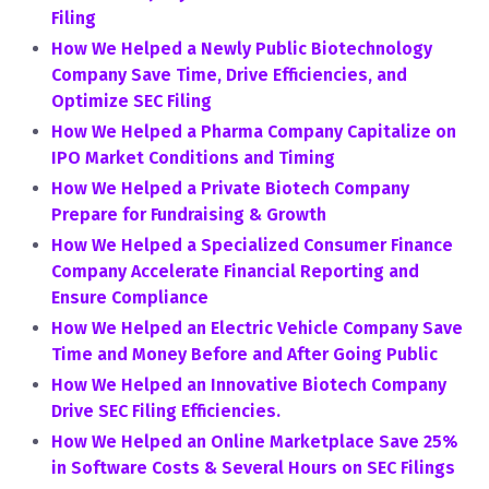
Filing
How We Helped a Newly Public Biotechnology
Company Save Time, Drive Efficiencies, and
Optimize SEC Filing
How We Helped a Pharma Company Capitalize on
IPO Market Conditions and Timing
How We Helped a Private Biotech Company
Prepare for Fundraising & Growth
How We Helped a Specialized Consumer Finance
Company Accelerate Financial Reporting and
Ensure Compliance
How We Helped an Electric Vehicle Company Save
Time and Money Before and After Going Public
How We Helped an Innovative Biotech Company
Drive SEC Filing Efficiencies.
How We Helped an Online Marketplace Save 25%
in Software Costs & Several Hours on SEC Filings