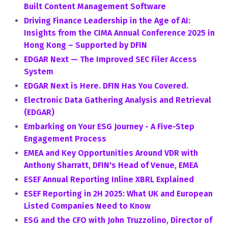
Built Content Management Software
Driving Finance Leadership in the Age of AI:
Insights from the CIMA Annual Conference 2025 in
Hong Kong – Supported by DFIN
EDGAR Next — The Improved SEC Filer Access
System
EDGAR Next is Here. DFIN Has You Covered.
Electronic Data Gathering Analysis and Retrieval
(EDGAR)
Embarking on Your ESG Journey - A Five-Step
Engagement Process
EMEA and Key Opportunities Around VDR with
Anthony Sharratt, DFIN's Head of Venue, EMEA
ESEF Annual Reporting Inline XBRL Explained
ESEF Reporting in 2H 2025: What UK and European
Listed Companies Need to Know
ESG and the CFO with John Truzzolino, Director of