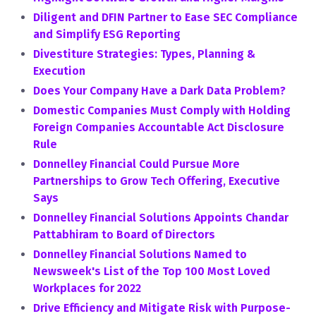
Diligent and DFIN Partner to Ease SEC Compliance
and Simplify ESG Reporting
Divestiture Strategies: Types, Planning &
Execution
Does Your Company Have a Dark Data Problem?
Domestic Companies Must Comply with Holding
Foreign Companies Accountable Act Disclosure
Rule
Donnelley Financial Could Pursue More
Partnerships to Grow Tech Offering, Executive
Says
Donnelley Financial Solutions Appoints Chandar
Pattabhiram to Board of Directors
Donnelley Financial Solutions Named to
Newsweek's List of the Top 100 Most Loved
Workplaces for 2022
Drive Efficiency and Mitigate Risk with Purpose-