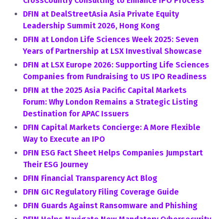
CrossCountry Consulting to Enhance IPO Process
DFIN at DealStreetAsia Asia Private Equity
Leadership Summit 2026, Hong Kong
DFIN at London Life Sciences Week 2025: Seven
Years of Partnership at LSX Investival Showcase
DFIN at LSX Europe 2026: Supporting Life Sciences
Companies from Fundraising to US IPO Readiness
DFIN at the 2025 Asia Pacific Capital Markets
Forum: Why London Remains a Strategic Listing
Destination for APAC Issuers
DFIN Capital Markets Concierge: A More Flexible
Way to Execute an IPO
DFIN ESG Fact Sheet Helps Companies Jumpstart
Their ESG Journey
DFIN Financial Transparency Act Blog
DFIN GIC Regulatory Filing Coverage Guide
DFIN Guards Against Ransomware and Phishing