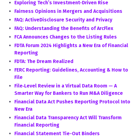
Exploring Tech’s Investment-Driven Rise
Fairness Opinions in Mergers and Acquisitions
FAQ: ActiveDisclosure Security and Privacy
FAQ: Understanding the Benefits of ArcFlex
FCA Announces Changes to the Listing Rules
FDTA Forum 2024 Highlights a New Era of Financial
Reporting
FDTA: The Dream Realized
FERC Reporting: Guidelines, Accounting & How to
File
File‑Level Review in a Virtual Data Room — A
Smarter Way for Bankers to Run M&A Diligence
Financial Data Act Pushes Reporting Protocol Into
New Era
Financial Data Transparency Act Will Transform
Financial Reporting
Financial Statement Tie-Out Binders