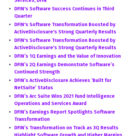
Services, DFIN
DFIN's Software Success Continues in Third
Quarter
DFIN's Software Transformation Boosted by
ActiveDisclosure's Strong Quarterly Results
DFIN's Software Transformation Boosted by
ActiveDisclosure's Strong Quarterly Results
DFIN’s 1Q Earnings and the Value of Innovation
DFIN’s 2Q Earnings Demonstrate Software’s
Continued Strength
DFIN’s ActiveDisclosure Achieves ‘Built for
NetSuite’ Status
DFIN’s Arc Suite Wins 2021 Fund Intelligence
Operations and Services Award
DFIN’s Earnings Report Spotlights Software
Transformation
DFIN’s Transformation on Track as 3Q Results
Highlight Software Growth and Higher Margins