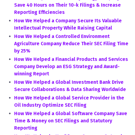
Save 40 Hours on Their 10-k Filings & Increase
Reporting Efficiencies
How We Helped a Company Secure Its Valuable
Intellectual Property While Raising Capital
How We Helped a Controlled Environment
Agriculture Company Reduce Their SEC Filing Time
by 25%
How We Helped a Financial Products and Services
Company Develop an ESG Strategy and Award-
winning Report
How We Helped a Global Investment Bank Drive
Secure Collaborations & Data Sharing Worldwide
How We Helped a Global Service Provider in the
Oil Industry Optimize SEC Filing
How We Helped a Global Software Company Save
Time & Money on SEC Filings and Statutory
Reporting