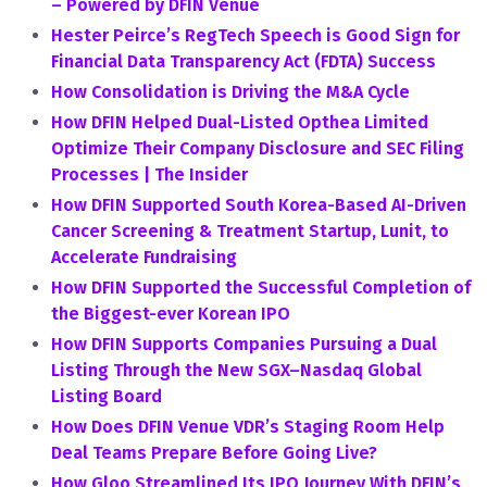
– Powered by DFIN Venue
Hester Peirce’s RegTech Speech is Good Sign for
Financial Data Transparency Act (FDTA) Success
How Consolidation is Driving the M&A Cycle
How DFIN Helped Dual-Listed Opthea Limited
Optimize Their Company Disclosure and SEC Filing
Processes | The Insider
How DFIN Supported South Korea-Based AI-Driven
Cancer Screening & Treatment Startup, Lunit, to
Accelerate Fundraising
How DFIN Supported the Successful Completion of
the Biggest-ever Korean IPO
How DFIN Supports Companies Pursuing a Dual
Listing Through the New SGX–Nasdaq Global
Listing Board
How Does DFIN Venue VDR’s Staging Room Help
Deal Teams Prepare Before Going Live?
How Gloo Streamlined Its IPO Journey With DFIN’s