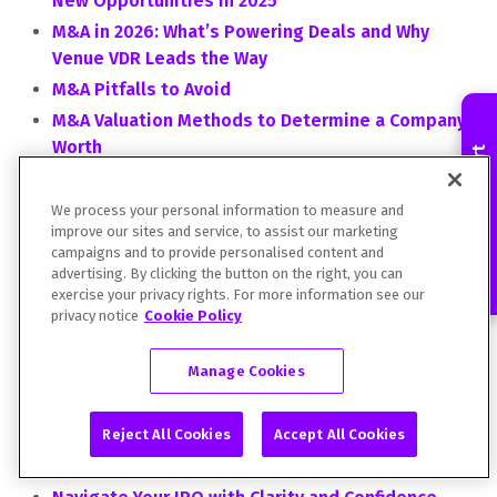
New Opportunities in 2025
M&A in 2026: What’s Powering Deals and Why
Venue VDR Leads the Way
M&A Pitfalls to Avoid
M&A Valuation Methods to Determine a Company's
Worth
Contact an Expert
Market Spotlight: Life Sciences
Market Spotlight: Preparing for a New Round of
We process your personal information to measure and
improve our sites and service, to assist our marketing
Life Sciences M&As
campaigns and to provide personalised content and
Mastering AI for Financial Reporting
advertising. By clicking the button on the right, you can
exercise your privacy rights. For more information see our
Mergers & Acquisitions: The Bedroom vs. the
privacy notice
Cookie Policy
Bullpen by Justin Nowicki, Director of Business
Intelligence, DFIN
Manage Cookies
Modernising Regulatory Disclosure and Deal
Workflows: In Conversation with LSEG
Reject All Cookies
Accept All Cookies
Moving Forward -- Acceleration in Reporting is
Driving the Proxy Outlook for 2021