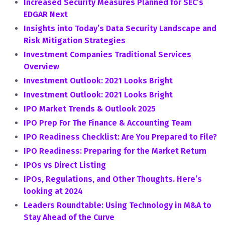
Increased Security Measures Planned for SEC’s
EDGAR Next
Insights into Today’s Data Security Landscape and
Risk Mitigation Strategies
Investment Companies Traditional Services
Overview
Investment Outlook: 2021 Looks Bright
Investment Outlook: 2021 Looks Bright
IPO Market Trends & Outlook 2025
IPO Prep For The Finance & Accounting Team
IPO Readiness Checklist: Are You Prepared to File?
IPO Readiness: Preparing for the Market Return
IPOs vs Direct Listing
IPOs, Regulations, and Other Thoughts. Here’s
looking at 2024
Leaders Roundtable: Using Technology in M&A to
Stay Ahead of the Curve