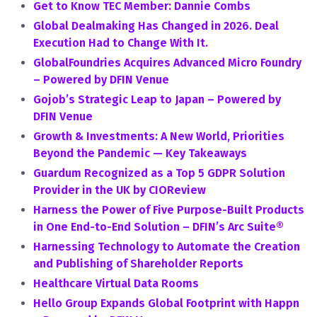
Get to Know TEC Member: Dannie Combs
Global Dealmaking Has Changed in 2026. Deal
Execution Had to Change With It.
GlobalFoundries Acquires Advanced Micro Foundry
– Powered by DFIN Venue
Gojob’s Strategic Leap to Japan – Powered by
DFIN Venue
Growth & Investments: A New World, Priorities
Beyond the Pandemic — Key Takeaways
Guardum Recognized as a Top 5 GDPR Solution
Provider in the UK by CIOReview
Harness the Power of Five Purpose-Built Products
in One End-to-End Solution – DFIN’s Arc Suite®
Harnessing Technology to Automate the Creation
and Publishing of Shareholder Reports
Healthcare Virtual Data Rooms
Hello Group Expands Global Footprint with Happn