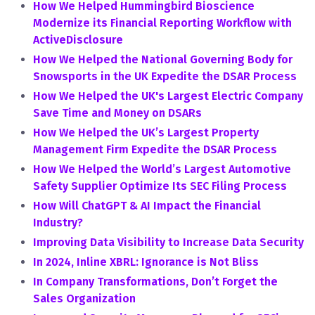
How We Helped Hummingbird Bioscience
Modernize its Financial Reporting Workflow with
ActiveDisclosure
How We Helped the National Governing Body for
Snowsports in the UK Expedite the DSAR Process
How We Helped the UK's Largest Electric Company
Save Time and Money on DSARs
How We Helped the UK’s Largest Property
Management Firm Expedite the DSAR Process
How We Helped the World’s Largest Automotive
Safety Supplier Optimize Its SEC Filing Process
How Will ChatGPT & AI Impact the Financial
Industry?
Improving Data Visibility to Increase Data Security
In 2024, Inline XBRL: Ignorance is Not Bliss
In Company Transformations, Don’t Forget the
Sales Organization