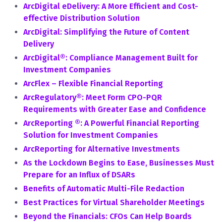
ArcDigital eDelivery: A More Efficient and Cost-
effective Distribution Solution
ArcDigital: Simplifying the Future of Content
Delivery
ArcDigital®: Compliance Management Built for
Investment Companies
ArcFlex – Flexible Financial Reporting
ArcRegulatory®: Meet Form CPO-PQR
Requirements with Greater Ease and Confidence
ArcReporting ®: A Powerful Financial Reporting
Solution for Investment Companies
ArcReporting for Alternative Investments
As the Lockdown Begins to Ease, Businesses Must
Prepare for an Influx of DSARs
Benefits of Automatic Multi-File Redaction
Best Practices for Virtual Shareholder Meetings
Beyond the Financials: CFOs Can Help Boards