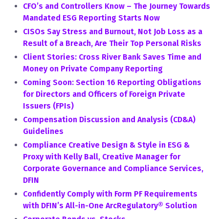
CFO’s and Controllers Know – The Journey Towards
Mandated ESG Reporting Starts Now
CISOs Say Stress and Burnout, Not Job Loss as a
Result of a Breach, Are Their Top Personal Risks
Client Stories: Cross River Bank Saves Time and
Money on Private Company Reporting
Coming Soon: Section 16 Reporting Obligations
for Directors and Officers of Foreign Private
Issuers (FPIs)
Compensation Discussion and Analysis (CD&A)
Guidelines
Compliance Creative Design & Style in ESG &
Proxy with Kelly Ball, Creative Manager for
Corporate Governance and Compliance Services,
DFIN
Confidently Comply with Form PF Requirements
with DFIN’s All-in-One ArcRegulatory® Solution