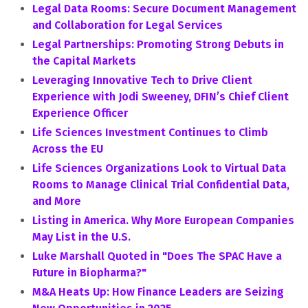
Legal Data Rooms: Secure Document Management
and Collaboration for Legal Services
Legal Partnerships: Promoting Strong Debuts in
the Capital Markets
Leveraging Innovative Tech to Drive Client
Experience with Jodi Sweeney, DFIN’s Chief Client
Experience Officer
Life Sciences Investment Continues to Climb
Across the EU
Life Sciences Organizations Look to Virtual Data
Rooms to Manage Clinical Trial Confidential Data,
and More
Listing in America. Why More European Companies
May List in the U.S.
Luke Marshall Quoted in "Does The SPAC Have a
Future in Biopharma?"
M&A Heats Up: How Finance Leaders are Seizing