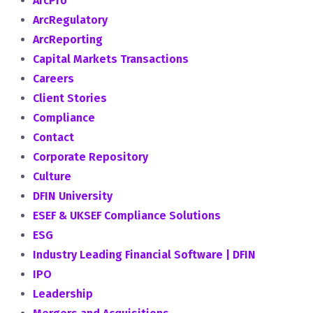
ArcPro
ArcRegulatory
ArcReporting
Capital Markets Transactions
Careers
Client Stories
Compliance
Contact
Corporate Repository
Culture
DFIN University
ESEF & UKSEF Compliance Solutions
ESG
Industry Leading Financial Software | DFIN
IPO
Leadership