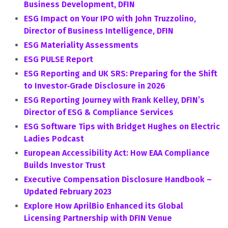
Business Development, DFIN
ESG Impact on Your IPO with John Truzzolino,
Director of Business Intelligence, DFIN
ESG Materiality Assessments
ESG PULSE Report
ESG Reporting and UK SRS: Preparing for the Shift
to Investor‑Grade Disclosure in 2026
ESG Reporting Journey with Frank Kelley, DFIN’s
Director of ESG & Compliance Services
ESG Software Tips with Bridget Hughes on Electric
Ladies Podcast
European Accessibility Act: How EAA Compliance
Builds Investor Trust
Executive Compensation Disclosure Handbook –
Updated February 2023
Explore How AprilBio Enhanced its Global
Licensing Partnership with DFIN Venue